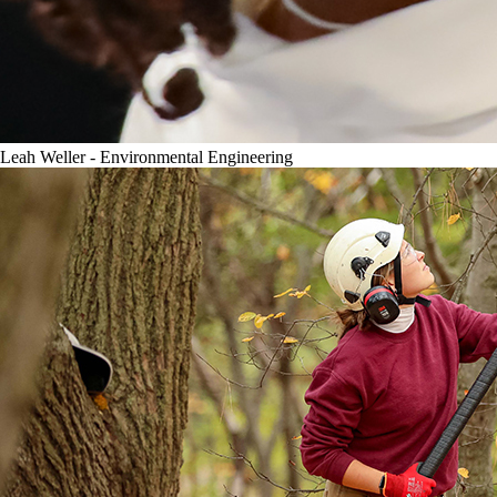
Leah Weller - Environmental Engineering