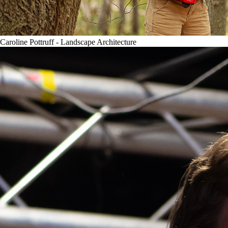
Caroline Pottruff - Landscape Architecture