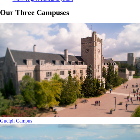
Our Three Campuses
Guelph Campus