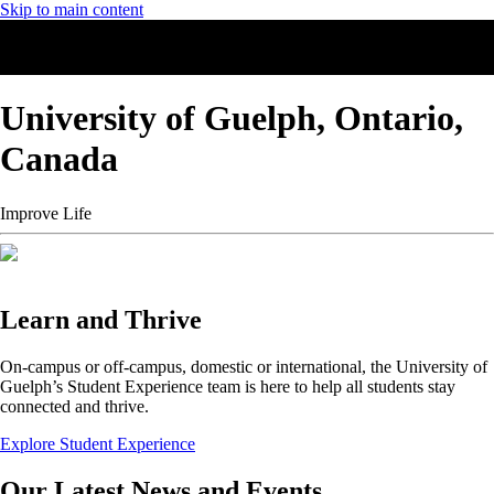
Skip to main content
University of Guelph, Ontario,
Canada
Improve Life
Learn and Thrive
On-campus or off-campus, domestic or international, the University of
Guelph’s Student Experience team is here to help all students stay
connected and thrive.
Explore Student Experience
Our Latest News and Events