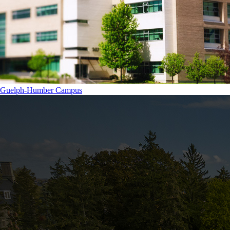
Guelph-Humber Campus