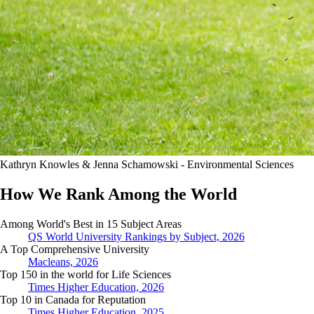
Kathryn Knowles & Jenna Schamowski - Environmental Sciences
How We Rank Among the World
Among World's Best in 15 Subject Areas
QS World University Rankings by Subject, 2026
A Top Comprehensive University
Macleans, 2026
Top 150 in the world for Life Sciences
Times Higher Education, 2026
Top 10 in Canada for Reputation
Times Higher Education, 2025