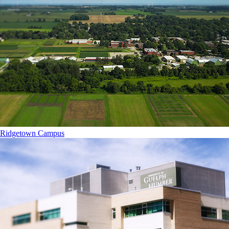
Ridgetown Campus