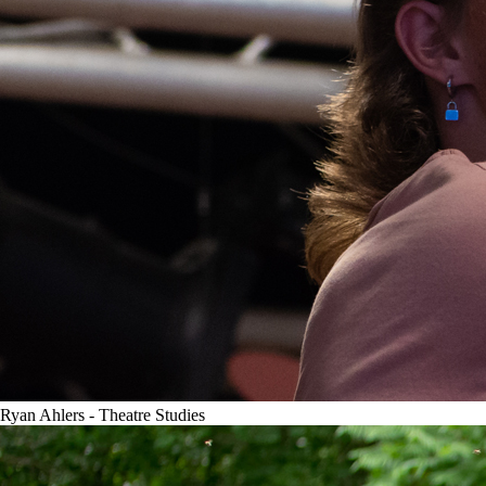
Ryan Ahlers - Theatre Studies