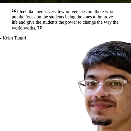
I feel like there's very few universities out there who
put the focus on the students being the ones to improve
life and give the students the power to change the way the
world works.
-
Krish
Tangri