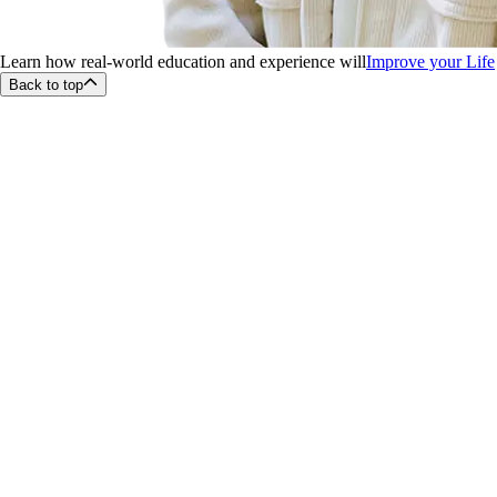
Learn how real-world education and experience will
Improve your Life
Back to top