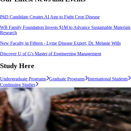
PhD Candidate Creates AI App to Fight Crop Disease
WB Family Foundation Invests $1M to Advance Sustainable Materials
Research
New Faculty in Fifteen - Lyme Disease Expert, Dr. Melanie Wills
Discover U of G's Master of Engineering Management
Study Here
Undergraduate Programs
Graduate Programs
International Students
Continuing Studies