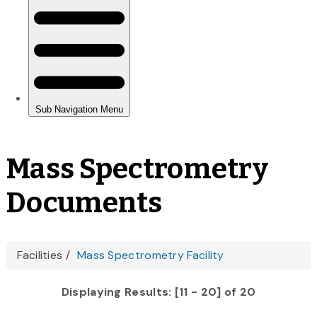
Mass Spectrometry
Documents
You
Facilities
Mass Spectrometry Facility
are
Displaying Results: [11 - 20] of 20
here