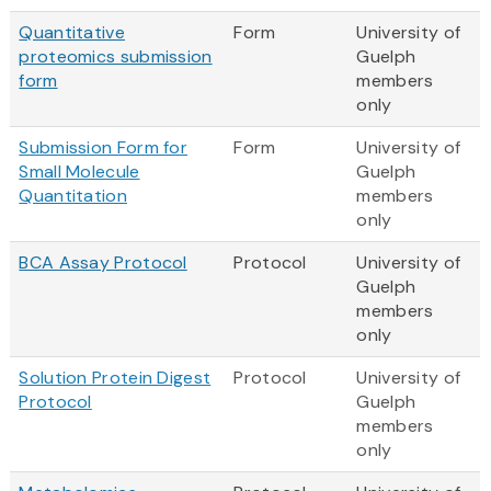
Quantitative
Form
University of
proteomics submission
Guelph
form
members
only
Submission Form for
Form
University of
Small Molecule
Guelph
Quantitation
members
only
BCA Assay Protocol
Protocol
University of
Guelph
members
only
Solution Protein Digest
Protocol
University of
Protocol
Guelph
members
only