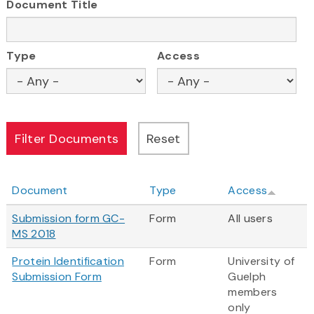
Document Title
Type
Access
Document
Type
Access
Submission form GC-
Form
All users
MS 2018
Protein Identification
Form
University of
Submission Form
Guelph
members
only