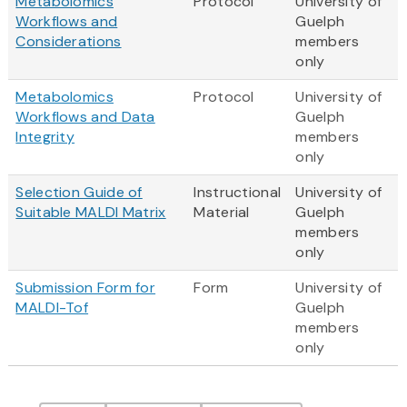
Metabolomics
Protocol
University of
Workflows and
Guelph
Considerations
members
only
Metabolomics
Protocol
University of
Workflows and Data
Guelph
Integrity
members
only
Selection Guide of
Instructional
University of
Suitable MALDI Matrix
Material
Guelph
members
only
Submission Form for
Form
University of
MALDI-Tof
Guelph
members
only
Pagination