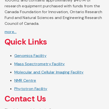
1000m2 and contains approximately $40 M of
research equipment purchased with funds from the
Canada Foundation for Innovation, Ontario Research
Fund and Natural Sciences and Engineering Research
Council of Canada.
more...
Quick Links
Genomics Facility
Mass Spectrometry Facility
Molecular and Cellular Imaging Facility
NMR Centre
Phytotron Facility
Contact Us