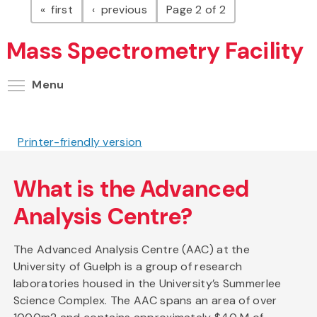
page
page
first
previous
Page 2 of 2
Mass Spectrometry Facility
Toggle menu visibility
Menu
Printer-friendly version
What is the Advanced
Analysis Centre?
The Advanced Analysis Centre (AAC) at the
University of Guelph is a group of research
laboratories housed in the University’s Summerlee
Science Complex. The AAC spans an area of over