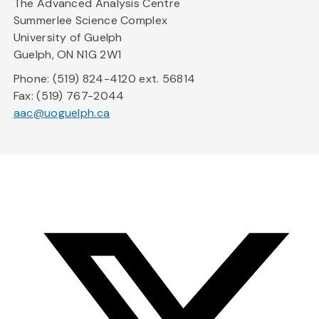
The Advanced Analysis Centre
Summerlee Science Complex
University of Guelph
Guelph, ON N1G 2W1
Phone: (519) 824-4120 ext. 56814
Fax: (519) 767-2044
aac@uoguelph.ca