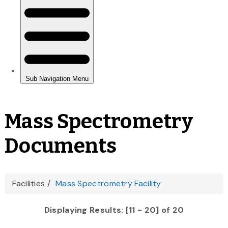
Mass Spectrometry
Documents
You
Facilities
Mass Spectrometry Facility
are
Displaying Results: [11 - 20] of 20
here