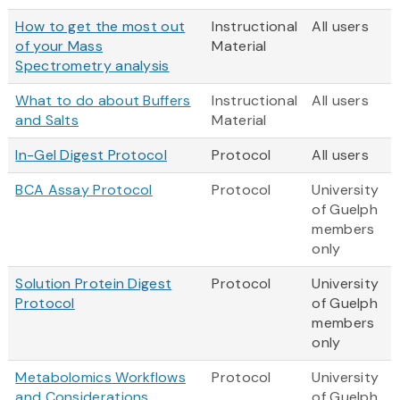
How to get the most out
Instructional
All users
of your Mass
Material
Spectrometry analysis
What to do about Buffers
Instructional
All users
and Salts
Material
In-Gel Digest Protocol
Protocol
All users
BCA Assay Protocol
Protocol
University
of Guelph
members
only
Solution Protein Digest
Protocol
University
Protocol
of Guelph
members
only
Metabolomics Workflows
Protocol
University
and Considerations
of Guelph