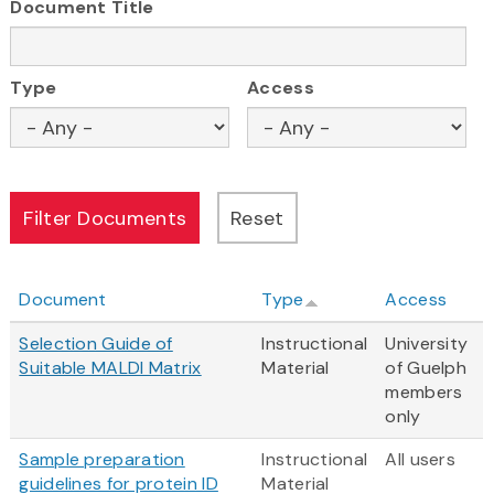
Document Title
Type
Access
Document
Type
Access
Selection Guide of
Instructional
University
Suitable MALDI Matrix
Material
of Guelph
members
only
Sample preparation
Instructional
All users
guidelines for protein ID
Material