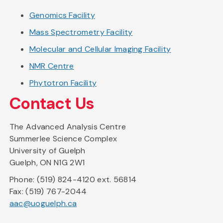
Genomics Facility
Mass Spectrometry Facility
Molecular and Cellular Imaging Facility
NMR Centre
Phytotron Facility
Contact Us
The Advanced Analysis Centre
Summerlee Science Complex
University of Guelph
Guelph, ON N1G 2W1
Phone: (519) 824-4120 ext. 56814
Fax: (519) 767-2044
aac@uoguelph.ca