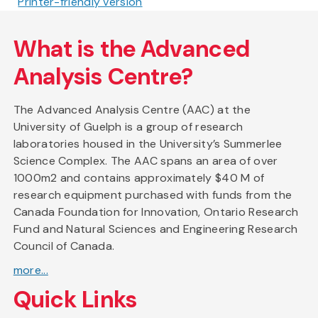
Printer-friendly version
What is the Advanced
Analysis Centre?
The Advanced Analysis Centre (AAC) at the
University of Guelph is a group of research
laboratories housed in the University’s Summerlee
Science Complex. The AAC spans an area of over
1000m2 and contains approximately $40 M of
research equipment purchased with funds from the
Canada Foundation for Innovation, Ontario Research
Fund and Natural Sciences and Engineering Research
Council of Canada.
more...
Quick Links