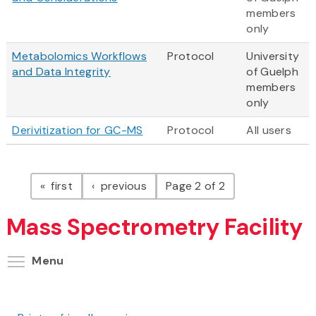
members
only
Metabolomics Workflows
Protocol
University
and Data Integrity
of Guelph
members
only
Derivitization for GC-MS
Protocol
All users
Pagination
page
page
first
previous
Page 2 of 2
Mass Spectrometry Facility
Toggle menu visibility
Menu