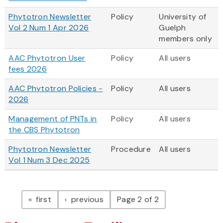
Phytotron Newsletter
Policy
University of
Vol 2 Num 1 Apr 2026
Guelph
members only
AAC Phytotron User
Policy
All users
fees 2026
AAC Phytotron Policies -
Policy
All users
2026
Management of PNTs in
Policy
All users
the CBS Phytotron
Phytotron Newsletter
Procedure
All users
Vol 1 Num 3 Dec 2025
Pagination
page
page
first
previous
Page 2 of 2