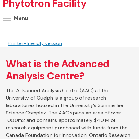
Phytotron Facility
Toggle menu visibility
Menu
Printer-friendly version
What is the Advanced
Analysis Centre?
The Advanced Analysis Centre (AAC) at the
University of Guelph is a group of research
laboratories housed in the University’s Summerlee
Science Complex. The AAC spans an area of over
1000m2 and contains approximately $40 M of
research equipment purchased with funds from the
Canada Foundation for Innovation, Ontario Research