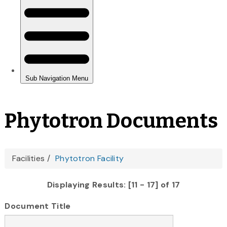
Phytotron Documents
You
Facilities
Phytotron Facility
are
Displaying Results: [11 - 17] of 17
here
Document Title