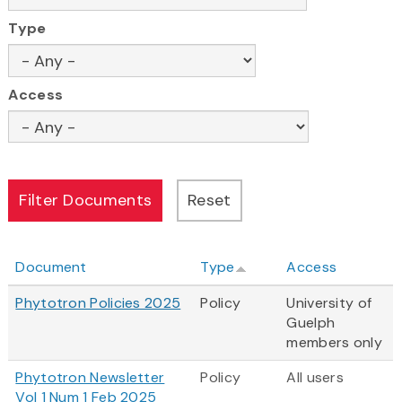
Type
Access
Document
Type
Access
Phytotron Policies 2025
Policy
University of
Guelph
members only
Phytotron Newsletter
Policy
All users
Vol 1 Num 1 Feb 2025