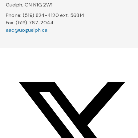
Guelph, ON N1G 2W1
Phone: (519) 824-4120 ext. 56814
Fax: (519) 767-2044
aac@uoguelph.ca