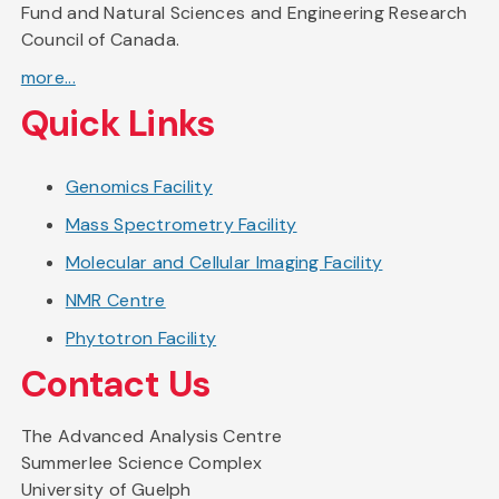
Fund and Natural Sciences and Engineering Research
Council of Canada.
more...
Quick Links
Genomics Facility
Mass Spectrometry Facility
Molecular and Cellular Imaging Facility
NMR Centre
Phytotron Facility
Contact Us
The Advanced Analysis Centre
Summerlee Science Complex
University of Guelph