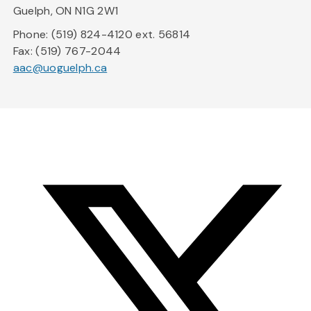
Guelph, ON N1G 2W1
Phone: (519) 824-4120 ext. 56814
Fax: (519) 767-2044
aac@uoguelph.ca