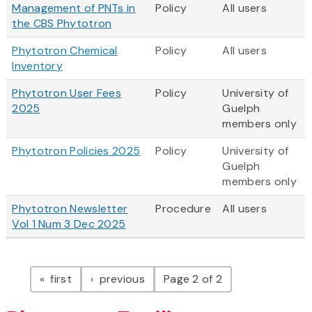
Management of PNTs in
Policy
All users
the CBS Phytotron
Phytotron Chemical
Policy
All users
Inventory
Phytotron User Fees
Policy
University of
2025
Guelph
members only
Phytotron Policies 2025
Policy
University of
Guelph
members only
Phytotron Newsletter
Procedure
All users
Vol 1 Num 3 Dec 2025
Pagination
page
page
first
previous
Page 2 of 2