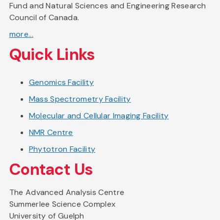
Fund and Natural Sciences and Engineering Research
Council of Canada.
more...
Quick Links
Genomics Facility
Mass Spectrometry Facility
Molecular and Cellular Imaging Facility
NMR Centre
Phytotron Facility
Contact Us
The Advanced Analysis Centre
Summerlee Science Complex
University of Guelph