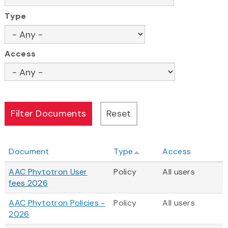
Type
Access
Document
Type
Access
AAC Phytotron User
Policy
All users
fees 2026
AAC Phytotron Policies -
Policy
All users
2026