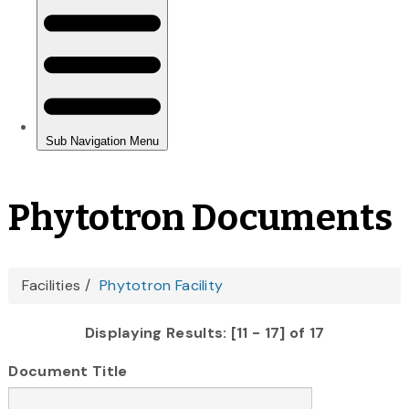
Phytotron Documents
You
Facilities
Phytotron Facility
are
Displaying Results: [11 - 17] of 17
here
Document Title