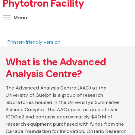
Phytotron Facility
Toggle menu visibility
Menu
Printer-friendly version
What is the Advanced
Analysis Centre?
The Advanced Analysis Centre (AAC) at the
University of Guelph is a group of research
laboratories housed in the University’s Summerlee
Science Complex. The AAC spans an area of over
1000m2 and contains approximately $40 M of
research equipment purchased with funds from the
Canada Foundation for Innovation, Ontario Research