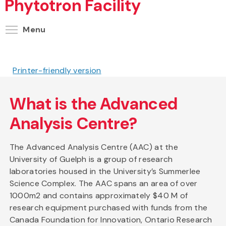
Phytotron Facility
Toggle menu visibility
Menu
Printer-friendly version
What is the Advanced
Analysis Centre?
The Advanced Analysis Centre (AAC) at the
University of Guelph is a group of research
laboratories housed in the University’s Summerlee
Science Complex. The AAC spans an area of over
1000m2 and contains approximately $40 M of
research equipment purchased with funds from the
Canada Foundation for Innovation, Ontario Research