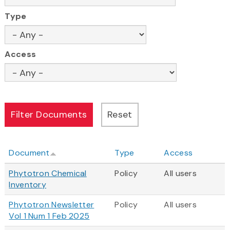
Type
Access
Document
Type
Access
Phytotron Chemical
Policy
All users
Inventory
Phytotron Newsletter
Policy
All users
Vol 1 Num 1 Feb 2025