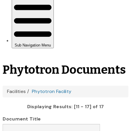
Phytotron Documents
You
Facilities
Phytotron Facility
are
Displaying Results: [11 - 17] of 17
here
Document Title