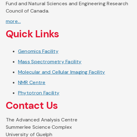
Fund and Natural Sciences and Engineering Research
Council of Canada.
more...
Quick Links
Genomics Facility
Mass Spectrometry Facility
Molecular and Cellular Imaging Facility
NMR Centre
Phytotron Facility
Contact Us
The Advanced Analysis Centre
Summerlee Science Complex
University of Guelph