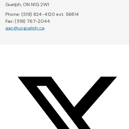
Guelph, ON N1G 2W1
Phone: (519) 824-4120 ext. 56814
Fax: (519) 767-2044
aac@uoguelph.ca