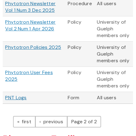
Phytotron Newsletter
Procedure
All users
Vol 1 Num 3 Dec 2025
Phytotron Newsletter
Policy
University of
Vol 2 Num 1 Apr 2026
Guelph
members only
Phytotron Policies 2025
Policy
University of
Guelph
members only
Phytotron User Fees
Policy
University of
2025
Guelph
members only
PNT Logs
Form
All users
Pagination
page
page
first
previous
Page 2 of 2