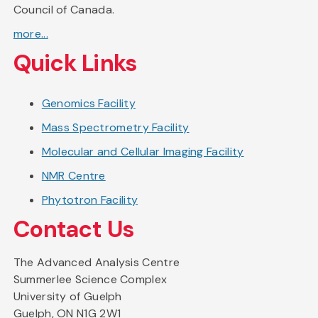
Council of Canada.
more...
Quick Links
Genomics Facility
Mass Spectrometry Facility
Molecular and Cellular Imaging Facility
NMR Centre
Phytotron Facility
Contact Us
The Advanced Analysis Centre
Summerlee Science Complex
University of Guelph
Guelph, ON N1G 2W1