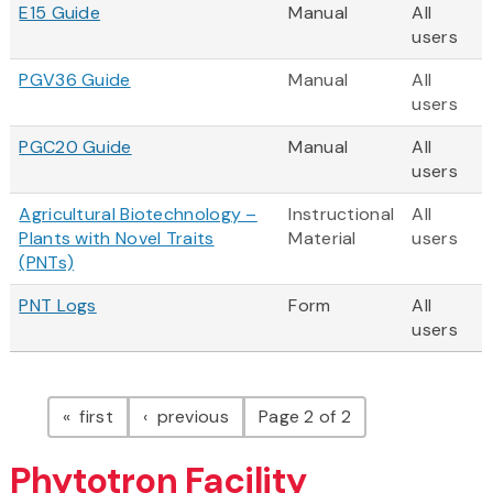
E15 Guide
Manual
All
users
PGV36 Guide
Manual
All
users
PGC20 Guide
Manual
All
users
Agricultural Biotechnology –
Instructional
All
Plants with Novel Traits
Material
users
(PNTs)
PNT Logs
Form
All
users
Pagination
page
page
first
previous
Page 2 of 2
Phytotron Facility