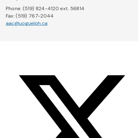
Phone: (519) 824-4120 ext. 56814
Fax: (519) 767-2044
aac@uoguelph.ca