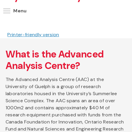
Toggle menu visibility
Menu
Printer-friendly version
What is the Advanced
Analysis Centre?
The Advanced Analysis Centre (AAC) at the
University of Guelph is a group of research
laboratories housed in the University’s Summerlee
Science Complex. The AAC spans an area of over
1000m2 and contains approximately $40 M of
research equipment purchased with funds from the
Canada Foundation for Innovation, Ontario Research
Fund and Natural Sciences and Engineering Research