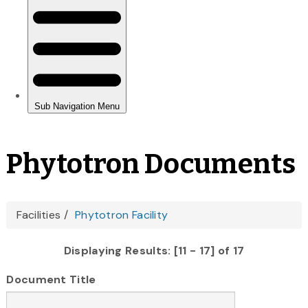
Phytotron Documents
You
Facilities
Phytotron Facility
are
Displaying Results: [11 - 17] of 17
here
Document Title