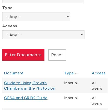
Type
Access
Document
Type
Access
Guide to Using Growth
Manual
All
Chambers in the Phytotron
users
GR64 and GR192 Guide
Manual
All
users