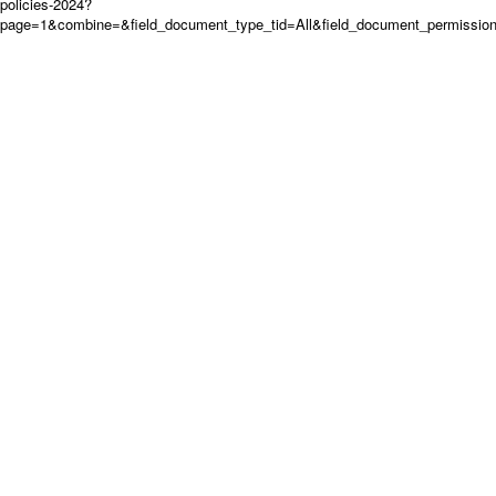
policies-2024?
page=1&combine=&field_document_type_tid=All&field_document_permission