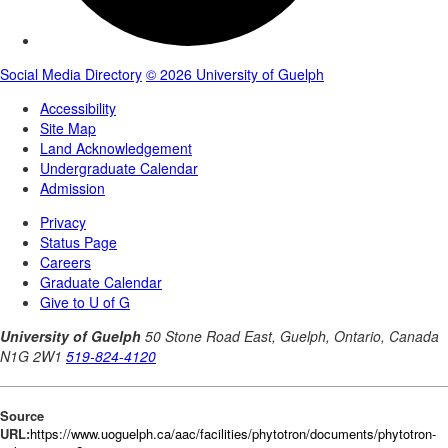
Source
URL:
https://www.uoguelph.ca/aac/facilities/phytotron/documents/phytotron-