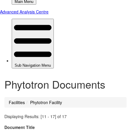
Phytotron Documents
Facilities
Phytotron Facility
You
are
Displaying Results: [11 - 17] of 17
here
Document Title