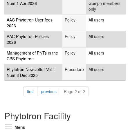
Num 1 Apr 2026
Guelph members
only
AAC Phytotron User fees
Policy
All users
2026
AAC Phytotron Policies -
Policy
All users
2026
Management of PNTs in the
Policy
All users
CBS Phytotron
Phytotron Newsletter Vol 1
Procedure
All users
Num 3 Dec 2025
Pagination
page
page
first
previous
Page 2 of 2
Phytotron Facility
Toggle menu visibility
Menu