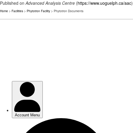
Published on
Advanced Analysis Centre
(
https://www.uoguelph.ca/aac
)
Home
>
Facilities
>
Phytotron Facility
> Phytotron Documents
Skip
to
main
content