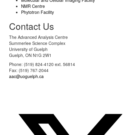
NMR Centre
Phytotron Facility
Contact Us
The Advanced Analysis Centre
Summerlee Science Complex
University of Guelph
Guelph, ON N1G 2W1
Phone: (519) 824-4120 ext. 56814
Fax: (519) 767-2044
aac@uoguelph.ca