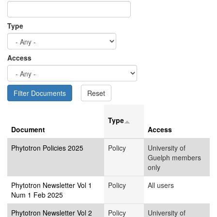
Type
Access
Type
Document
Access
Phytotron Policies 2025
Policy
University of
Guelph members
only
Phytotron Newsletter Vol 1
Policy
All users
Num 1 Feb 2025
Phytotron Newsletter Vol 2
Policy
University of