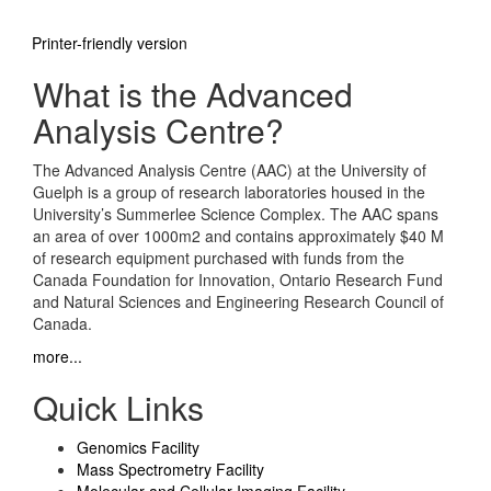
Printer-friendly version
What is the Advanced
Analysis Centre?
The Advanced Analysis Centre (AAC) at the University of
Guelph is a group of research laboratories housed in the
University’s Summerlee Science Complex. The AAC spans
an area of over 1000m2 and contains approximately $40 M
of research equipment purchased with funds from the
Canada Foundation for Innovation, Ontario Research Fund
and Natural Sciences and Engineering Research Council of
Canada.
more...
Quick Links
Genomics Facility
Mass Spectrometry Facility
Molecular and Cellular Imaging Facility