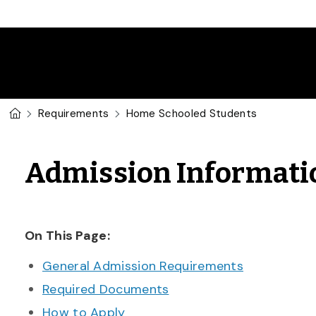
Skip to main content
U of G Homepage
Requirements
Home Schooled Students
Admission Informati
On This Page:
General Admission Requirements
Required Documents
How to Apply