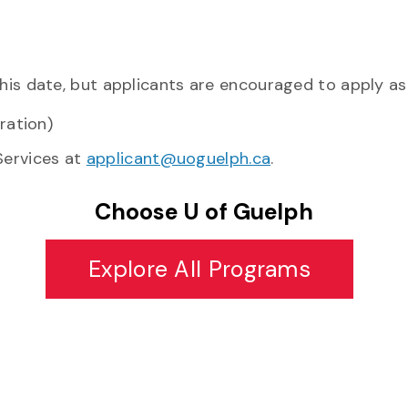
his date, but applicants are encouraged to apply as 
eration)
Services at
applicant@uoguelph.ca
.
Choose U of Guelph
Explore All Programs