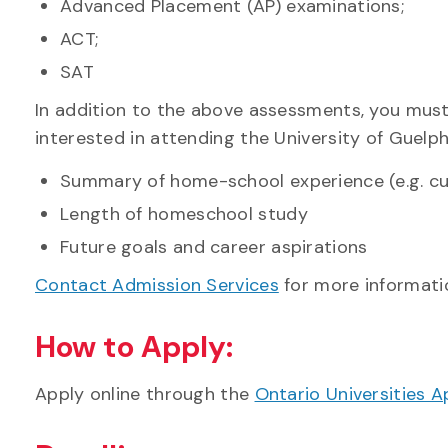
Advanced Placement (AP) examinations;
ACT;
SAT
In addition to the above assessments, you mus
interested in attending the University of Guelp
Summary of home-school experience (e.g. cu
Length of homeschool study
Future goals and career aspirations
Contact Admission Services
for more informatio
How to Apply:
Apply online through the
Ontario Universities A