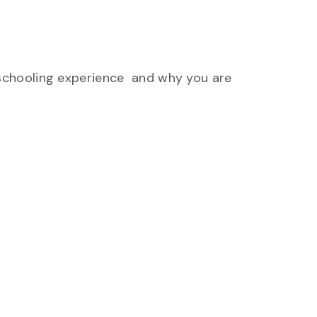
 schooling experience and why you are