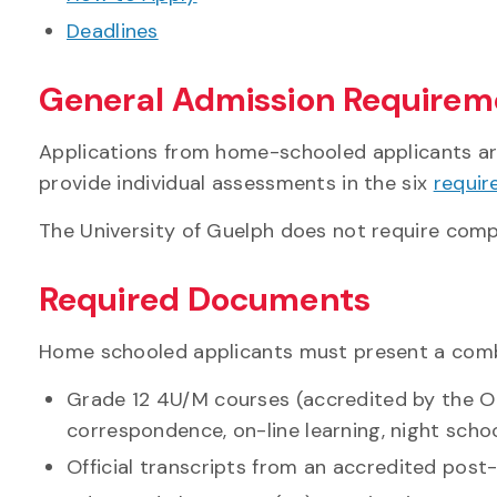
Deadlines
General Admission Requirem
Applications from home-schooled applicants are
provide individual assessments in the six
requir
The University of Guelph does not require comp
Required Documents
Home schooled applicants must present a combi
Grade 12 4U/M courses (accredited by the On
correspondence, on-line learning, night schoo
Official transcripts from an accredited post-