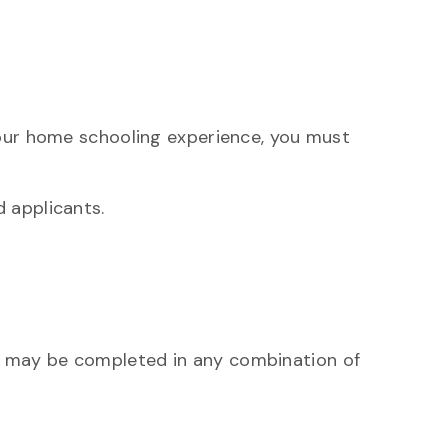
your home schooling experience, you must
 applicants.
es may be completed in any combination of