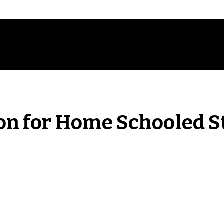
on for Home Schooled S