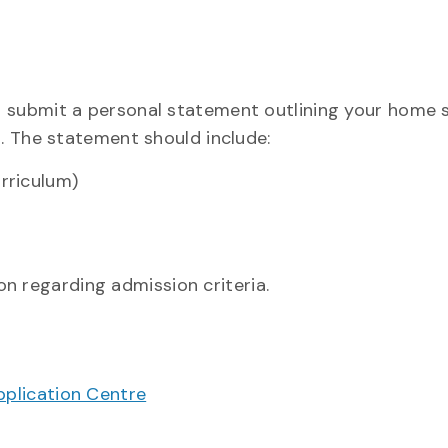
t submit a personal statement outlining your home
h. The statement should include:
rriculum)
n regarding admission criteria.
pplication Centre