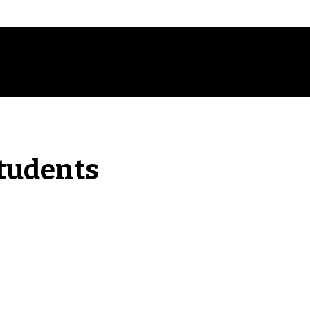
tudents