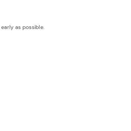
early as possible.