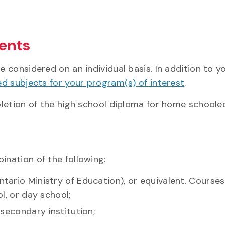
ents
 considered on an individual basis. In addition to 
ed subjects for your program(s) of interest
.
letion of the high school diploma for home schooled
nation of the following:
tario Ministry of Education), or equivalent. Cours
l, or day school;
secondary institution;