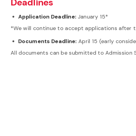
Deadlines
Application Deadline:
January 15*
*We will continue to accept applications after t
Documents Deadline:
April 15
(early consid
All documents can be submitted to Admission 