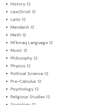
History 12
Law/Droit 12
Latin 12
Mandarin 12
Math 12
Mi'kmaq Language 12
Music 12
Philosophy 12
Physics 12
Political Science 12
Pre-Calculus 12
Psychology 12
Religious Studies 12
Sociology 12