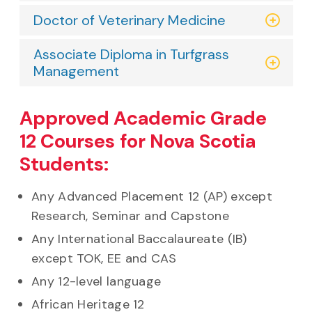
Doctor of Veterinary Medicine
Associate Diploma in Turfgrass
Management
Approved Academic Grade
12 Courses for Nova Scotia
Students:
Any Advanced Placement 12 (AP) except
Research, Seminar and Capstone
Any International Baccalaureate (IB)
except TOK, EE and CAS
Any 12-level language
African Heritage 12