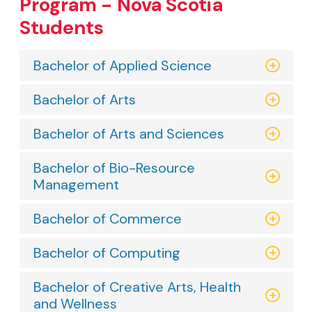
Program - Nova Scotia
Students
Bachelor of Applied Science
Bachelor of Arts
Bachelor of Arts and Sciences
Bachelor of Bio-Resource
Management
Bachelor of Commerce
Bachelor of Computing
Bachelor of Creative Arts, Health
and Wellness