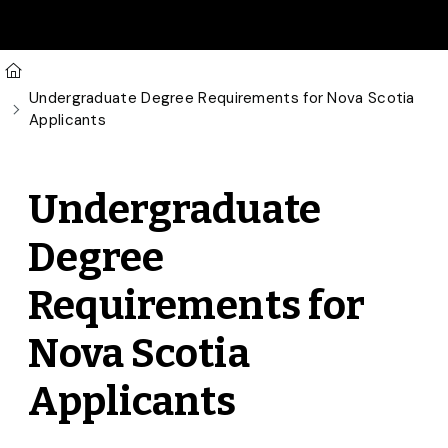
Skip to main content
U of G Homepage
Undergraduate Degree Requirements for Nova Scotia
Applicants
Undergraduate
Degree
Requirements for
Nova Scotia
Applicants