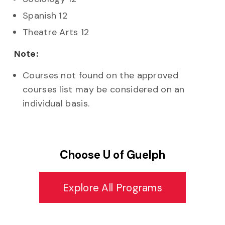
Spanish 12
Theatre Arts 12
Note:
Courses not found on the approved
courses list may be considered on an
individual basis.
Choose U of Guelph
Explore All Programs