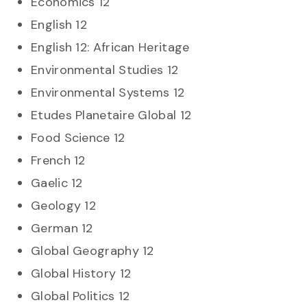
Economics 12
English 12
English 12: African Heritage
Environmental Studies 12
Environmental Systems 12
Etudes Planetaire Global 12
Food Science 12
French 12
Gaelic 12
Geology 12
German 12
Global Geography 12
Global History 12
Global Politics 12