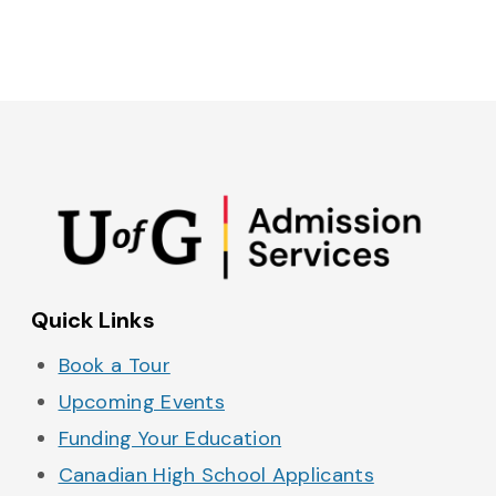
Admissions on Instagram
Admissions on YouTube
Admissions on TikTok
Admissions on Spo
Quick Links
Book a Tour
Upcoming Events
Funding Your Education
Canadian High School Applicants