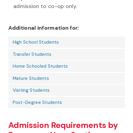
admission to co-op only.
Additional information for:
High School Students
Transfer Students
Home Schooled Students
Mature Students
Visiting Students
Post-Degree Students
Admission Requirements by