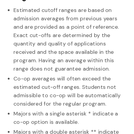
Estimated cutoff ranges are based on
admission averages from previous years
and are provided as a point of reference.
Exact cut-offs are determined by the
quantity and quality of applications
received and the space available in the
program. Having an average within this
range does not guarantee admission.
Co-op averages will often exceed the
estimated cut-off ranges. Students not
admissible to co-op will be automatically
considered for the regular program.
Majors with a single asterisk *
indicate a
co-op option is available.
Majors with a double asterisk **
indicate