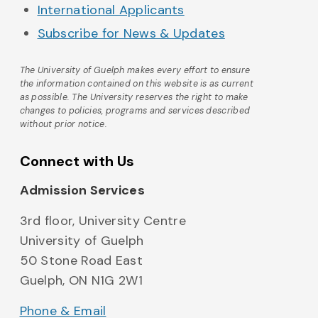
International Applicants
Subscribe for News & Updates
The University of Guelph makes every effort to ensure
the information contained on this website is as current
as possible. The University reserves the right to make
changes to policies, programs and services described
without prior notice.
Connect with Us
Admission Services
3rd floor, University Centre
University of Guelph
50 Stone Road East
Guelph, ON N1G 2W1
Phone & Email