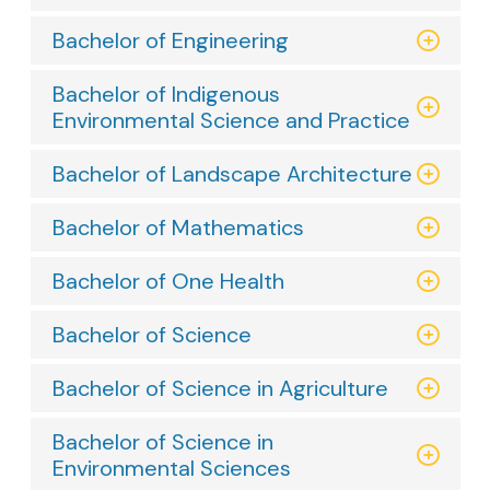
Bachelor of Engineering
Bachelor of Indigenous
Environmental Science and Practice
Bachelor of Landscape Architecture
Bachelor of Mathematics
Bachelor of One Health
Bachelor of Science
Bachelor of Science in Agriculture
Bachelor of Science in
Environmental Sciences