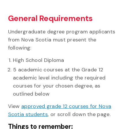
General Requirements
Undergraduate degree program applicants
from Nova Scotia must present the
following:
High School Diploma
5 academic courses at the Grade 12
academic level including the required
courses for your chosen degree, as
outlined below
View
approved grade 12 courses for Nova
Scotia students
, or scroll down the page.
Things to remember: