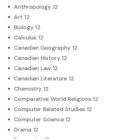
Anthropology 12
Art 12
Biology 12
Calculus 12
Canadian Geography 12
Canadian History 12
Canadian Law 12
Canadian Literature 12
Chemistry 12
Comparative World Religions 12
Computer Related Studies 12
Computer Science 12
Drama 12