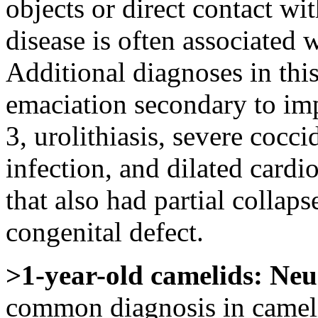
objects or direct contact wi
disease is often associated 
Additional diagnoses in thi
emaciation secondary to im
3, urolithiasis, severe cocci
infection, and dilated card
that also had partial collaps
congenital defect.
>1-year-old camelids:
Neu
common diagnosis in cameli