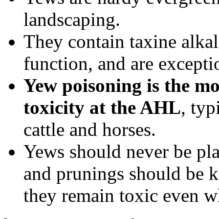
landscaping.
They contain taxine alkalo
function, and are exceptio
Yew poisoning is the m
toxicity at the AHL
, typ
cattle and horses.
Yews should never be pla
and prunings should be ke
they remain toxic even w