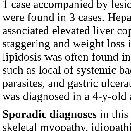
1 case accompanied by lesio
were found in 3 cases. Hepa
associated elevated liver co
staggering and weight loss i
lipidosis was often found in
such as local of systemic bac
parasites, and gastric ulcer
was diagnosed in a 4-y-old 
Sporadic diagnoses
in this
skeletal myopathy, idiopath