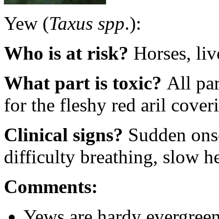
Yew (
Taxus spp
.):
Who is at risk?
Horses, li
What part is toxic?
All par
for the fleshy red aril cover
Clinical signs?
Sudden onse
difficulty breathing, slow h
Comments:
Yews are hardy evergreen