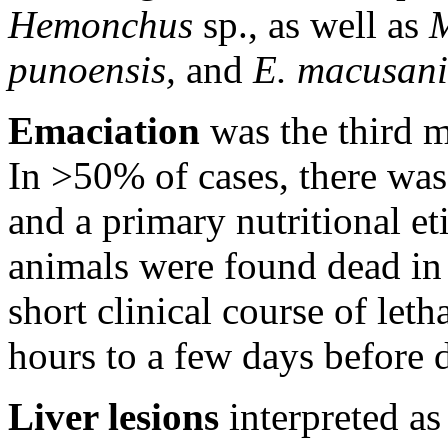
Hemonchus
sp., as well as
punoensis,
and
E. macusani
Emaciation
was the third 
In >50% of cases, there was
and a primary nutritional e
animals were found dead in 
short clinical course of leth
hours to a few days before 
Liver lesions
interpreted as