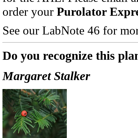
order your
Purolator Expr
See our LabNote 46 for mor
Do you recognize this pla
Margaret Stalker