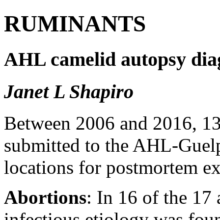
RUMINANTS
AHL camelid autopsy diag
Janet L Shapiro
Between 2006 and 2016, 13 
submitted to the AHL-Gue
locations for postmortem e
Abortions
: In 16 of the 17
infectious etiology was fou