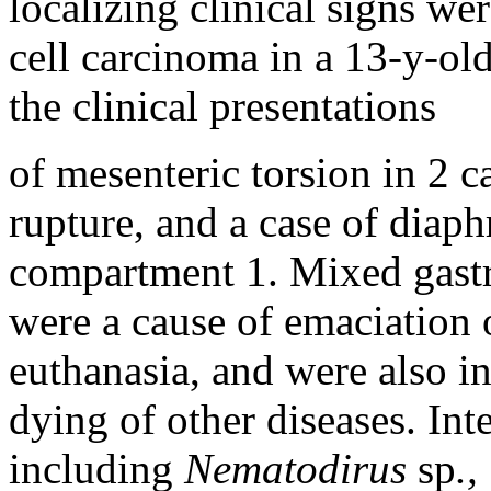
localizing clinical signs w
cell carcinoma in a 13-y-old
the clinical presentations
of mesenteric torsion in 2 c
rupture, and a case of diaph
compartment 1. Mixed gastro
were a cause of emaciation o
euthanasia, and were also in
dying of other diseases. Inte
including
Nematodirus
sp
.,