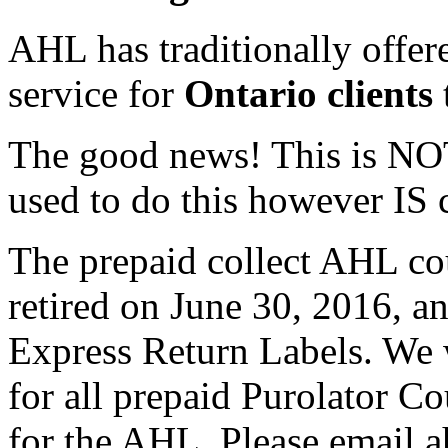
AHL has traditionally offer
service for
Ontario clients
The good news! This is NOT
used to do this however IS 
The prepaid collect AHL co
retired on June 30, 2016, a
Express Return Labels. We w
for all prepaid Purolator Co
for the AHL. Please email 