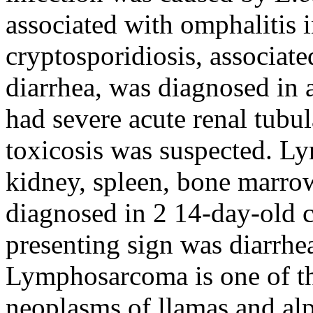
associated with omphalitis i
cryptosporidiosis, associate
diarrhea, was diagnosed in a
had severe acute renal tubul
toxicosis was suspected. L
kidney, spleen, bone marro
diagnosed in 2 14-day-old c
presenting sign was diarrhea
Lymphosarcoma is one of 
neoplasms of llamas and al