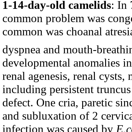
1-14-day-old camelids
: In
common problem was congeni
common was choanal atresia
dyspnea and mouth-breathin
developmental anomalies in 
renal agenesis, renal cysts, 
including persistent truncus
defect. One cria, paretic sin
and subluxation of 2 cervica
infection was caused by
E.c