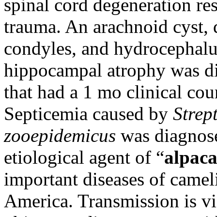
spinal cord degeneration re
trauma. An arachnoid cyst, d
condyles, and hydrocephalu
hippocampal atrophy was di
that had a 1 mo clinical cou
Septicemia caused by
Strep
zooepidemicus
was diagnosed
etiological agent of “
alpaca
important diseases of camel
America. Transmission is v