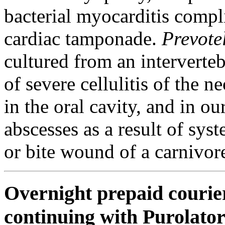
bacterial myocarditis comp
cardiac tamponade.
Prevote
cultured from an interverteb
of severe cellulitis of the
in the oral cavity, and in o
abscesses as a result of sys
or bite wound of a carnivor
Overnight prepaid courier
continuing with Purolato