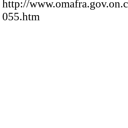
http://www.omafra.gov.on.ca
055.htm