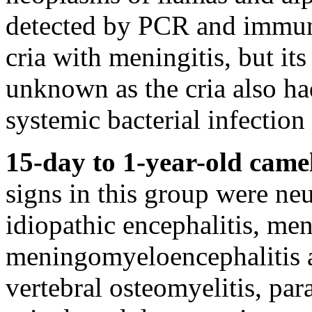
detected by PCR and immun
cria with meningitis, but its
unknown as the cria also ha
systemic bacterial infection 
15-day to 1-year-old came
signs in this group were ne
idiopathic encephalitis, me
meningomyeloencephalitis a
vertebral osteomyelitis, par