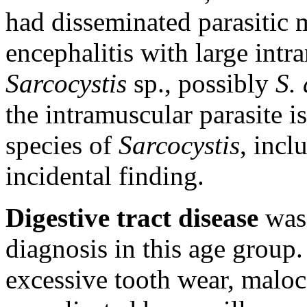
had disseminated parasitic 
encephalitis with large int
Sarcocystis
sp., possibly
S.
the intramuscular parasite 
species of
Sarcocystis
, inc
incidental finding.
Digestive tract disease
was
diagnosis in this age group.
excessive tooth wear, maloc