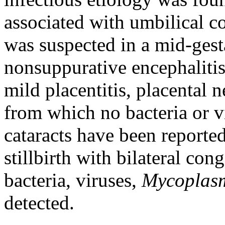
associated with umbilical co
was suspected in a mid-gest
nonsuppurative encephalitis,
mild placentitis, placental 
from which no bacteria or v
cataracts have been reporte
stillbirth with bilateral co
bacteria, viruses,
Mycopla
detected.