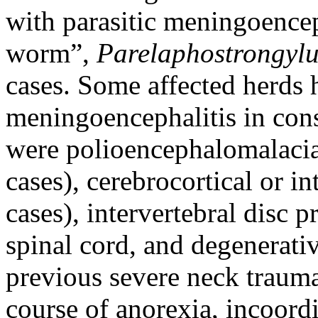
with parasitic meningoence
worm”,
Parelaphostrongylu
cases. Some affected herds h
meningoencephalitis in con
were polioencephalomalacia
cases), cerebrocortical or in
cases), intervertebral disc 
spinal cord, and degenerati
previous severe neck trauma
course of anorexia, incoord