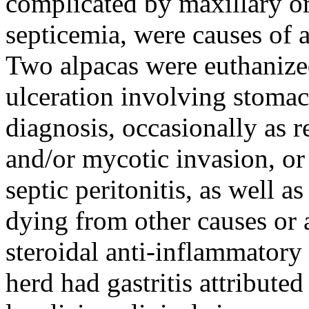
complicated by maxillary o
septicemia, were causes of a
Two alpacas were euthanize
ulceration involving stoma
diagnosis, occasionally as r
and/or mycotic invasion, or
septic peritonitis, as well a
dying from other causes or 
steroidal anti-inflammatory
herd had gastritis attribute