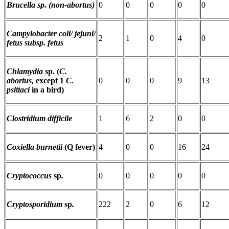
Brucella sp. (non-abortus)
0
0
0
0
0
Campylobacter coli/ jejuni/
2
1
0
4
0
fetus subsp. fetus
Chlamydia
sp. (
C.
abortus,
except 1
C.
0
0
0
9
13
psittaci
in a bird)
Clostridium difficile
1
6
2
0
0
Coxiella burnetii
(Q fever)
4
0
0
16
24
Cryptococcus
sp
.
0
0
0
0
0
Cryptosporidium
sp
.
222
2
0
6
12