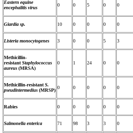
Eastern equine
0
0
5
0
0
encephalitis virus
Giardia sp.
10
0
0
0
0
Listeria monocytogenes
3
0
0
5
3
Methicillin-
resistant
Staphylococcus
0
1
24
0
0
aureus
(MRSA)
Methicillin-resistant
S.
0
0
0
0
0
pseudintermedius
(MRSP)
Rabies
0
0
0
0
0
Salmonella enterica
71
98
3
3
0