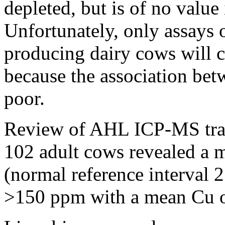
depleted, but is of no valu
Unfortunately, only assays 
producing dairy cows will c
because the association bet
poor.
Review of AHL ICP-MS trace
102 adult cows revealed a
(normal reference interval
>150 ppm with a mean Cu 