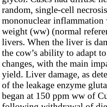
random, single-cell necrosis
mononuclear inflammation 
weight (ww) (normal refere
livers. When the liver is d
the cow’s ability to adapt t
changes, with the main impa
yield. Liver damage, as det
of the leakage enzyme glu
began at 150 ppm ww of Cu 
following withdrawal of die