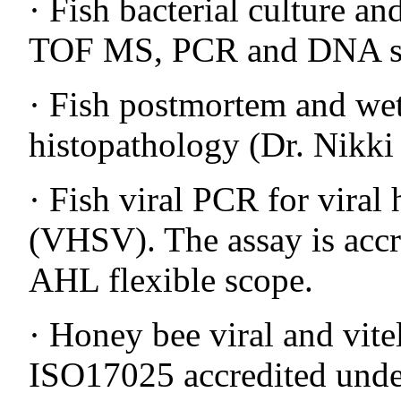
· Fish bacterial culture a
TOF MS, PCR and DNA s
· Fish postmortem and we
histopathology (Dr. Nikki
· Fish viral PCR for viral
(VHSV). The assay is acc
AHL flexible scope.
· Honey bee viral and vit
ISO17025 accredited unde