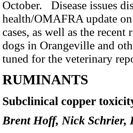
October. Disease issues dis
health/OMAFRA update on E
cases, as well as the recent 
dogs in Orangeville and othe
tuned for the veterinary rep
RUMINANTS
Subclinical copper toxici
Brent Hoff, Nick Schrier