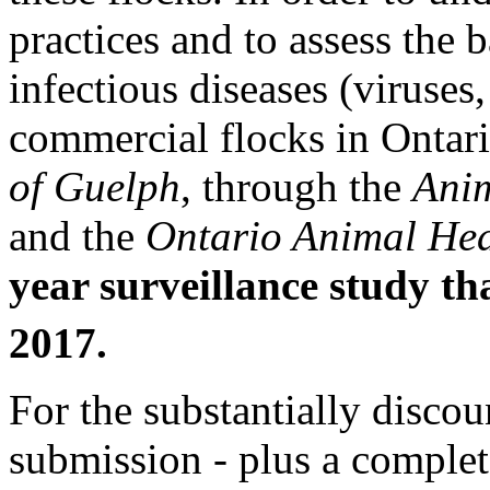
practices and to assess the 
infectious diseases (viruses,
commercial flocks in Ontar
of Guelph
, through the
Anim
and the
Ontario Animal Hea
year surveillance study th
2017.
For the substantially discou
submission - plus a comple