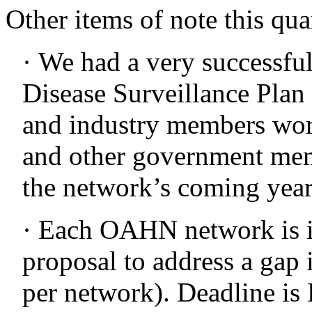
Other items of note this qua
· We had a very successfu
Disease Surveillance Plan 
and industry members w
and other government memb
the network’s coming year
· Each OAHN network is in
proposal to address a gap 
per network). Deadline is