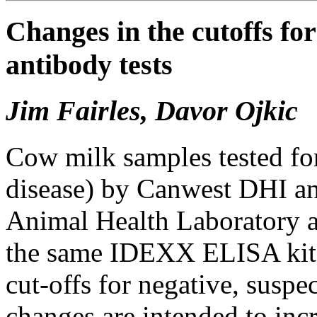
Changes in the cutoffs fo
antibody tests
Jim Fairles, Davor Ojkic
Cow milk samples tested for
disease) by Canwest DHI an
Animal Health Laboratory a
the same IDEXX ELISA kit.
cut-offs for negative, suspec
changes are intended to incre