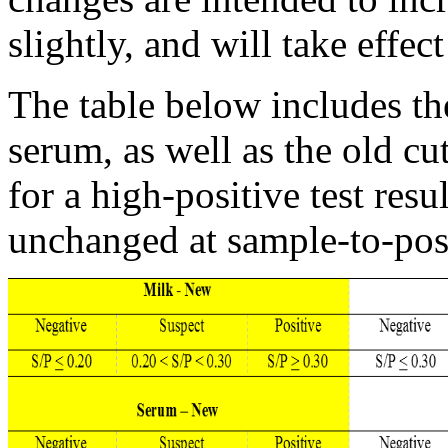
slightly, and will take effe
The table below includes th
serum, as well as the old cu
for a high-positive test res
unchanged at sample-to-posi