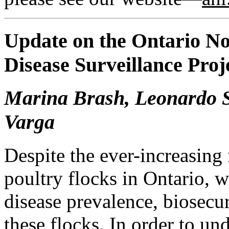
Update on the Ontario N
Disease Surveillance Proj
Marina Brash, Leonardo S
Varga
Despite the ever-increasin
poultry flocks in Ontario, w
disease prevalence, biosecur
these flocks. In order to u