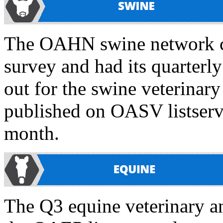
The OAHN swine network co
survey and had its quarterl
out for the swine veterinary
published on OASV listser
month.
The Q3 equine veterinary an