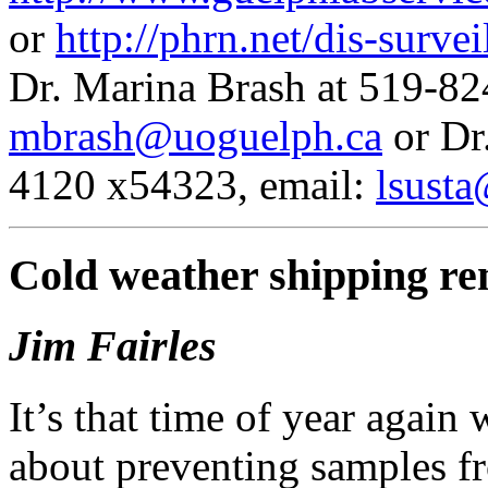
or
http://phrn.net/dis-survei
Dr. Marina Brash at 519-82
mbrash@uoguelph.ca
or Dr
4120 x54323, email:
lsust
Cold weather shipping r
Jim Fairles
It’s that time of year again
about preventing samples f