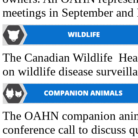
meetings in September and
The Canadian Wildlife Heal
on wildlife disease surveilla
The OAHN companion animal 
conference call to discuss q