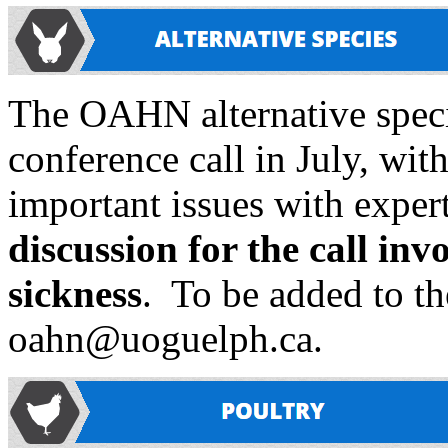
The OAHN alternative specie
conference call in July, wit
important issues with expert
discussion for the call in
sickness
. To be added to the
oahn@uoguelph.ca.