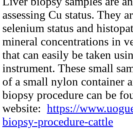
Liver biopsy samples are a
assessing Cu status. They ar
selenium status and histopa
mineral concentrations in v
that can easily be taken us
instrument. These small sam
of a small nylon container a
biopsy procedure can be f
website:
https://www.uogue
biopsy-procedure-cattle