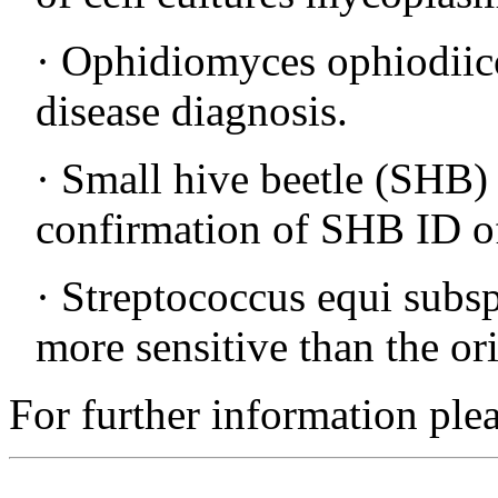
· Ophidiomyces ophiodiic
disease diagnosis.
· Small hive beetle (SHB
confirmation of SHB ID of
· Streptococcus equi subs
more sensitive than the o
For further information ple