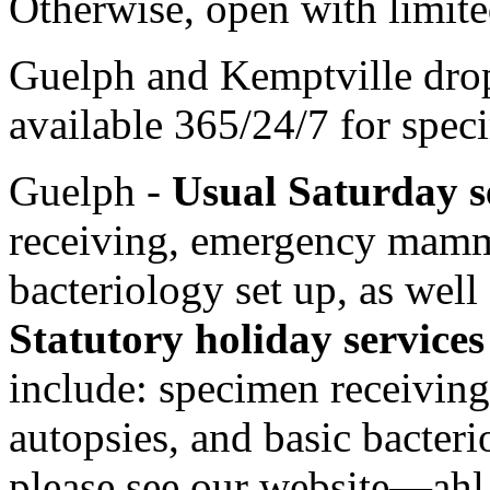
Otherwise, open with limite
Guelph and Kemptville drop 
available 365/24/7 for spec
Guelph -
Usual Saturday s
receiving, emergency mamma
bacteriology set up, as well 
Statutory holiday service
include: specimen receivi
autopsies, and basic bacterio
please see our website—
ahl