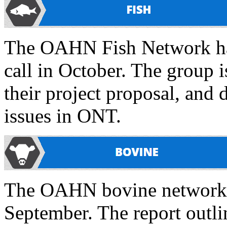
The OAHN Fish Network had
call in October. The group 
their project proposal, and 
issues in ONT.
The OAHN bovine network ha
September. The report outli