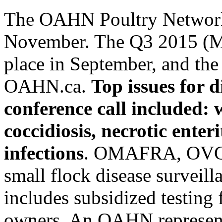
The OAHN Poultry Network 
November. The Q3 2015 (Ma
place in September, and the 
OAHN.ca.
Top issues for 
conference call included:
coccidiosis, necrotic enter
infections
. OMAFRA, OVC,
small flock disease surveill
includes subsidized testing
owners. An OAHN represent