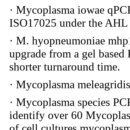
· Mycoplasma iowae qPCR 
ISO17025 under the AHL f
· M. hyopneumoniae mhp1
upgrade from a gel based 
shorter turnaround time.
· Mycoplasma meleagridis
· Mycoplasma species PCR
identify over 60 Mycoplas
of cell cultures mycoplas