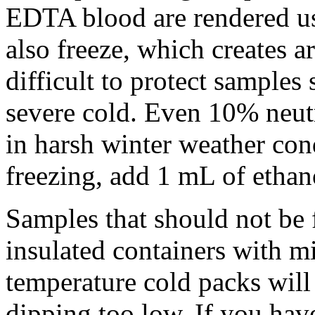
EDTA blood are rendered us
also freeze, which creates art
difficult to protect samples
severe cold. Even 10% neutr
in harsh winter weather con
freezing, add 1 mL of ethan
Samples that should not be 
insulated containers with m
temperature cold packs will
dipping too low. If you hav