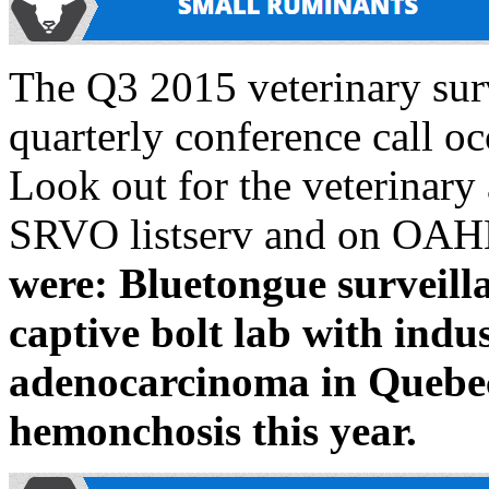
The Q3 2015 veterinary sur
quarterly conference call oc
Look out for the veterinary
SRVO listserv and on OAH
were: Bluetongue survei
captive bolt lab with indus
adenocarcinoma in Quebec
hemonchosis this year.