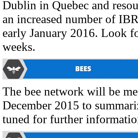
Dublin in Quebec and resourc
an increased number of IBRV
early January 2016. Look fo
weeks.
The bee network will be mee
December 2015 to summarize
tuned for further informatio