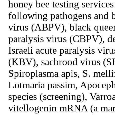
honey bee testing services
following pathogens and b
virus (ABPV), black queen
paralysis virus (CBPV), 
Israeli acute paralysis vi
(KBV), sacbrood virus (S
Spiroplasma apis, S. melli
Lotmaria passim, Apocepha
species (screening), Varro
vitellogenin mRNA (a mark