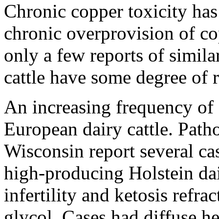
Chronic copper toxicity has
chronic overprovision of co
only a few reports of similar
cattle have some degree of r
An increasing frequency of 
European dairy cattle. Path
Wisconsin report several cas
high-producing Holstein dai
infertility and ketosis refr
glycol. Cases had diffuse he