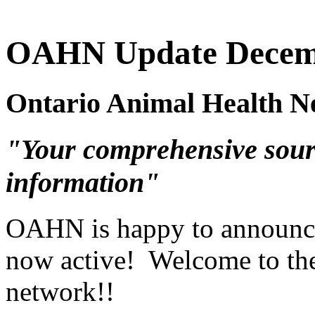
OAHN Update Decem
Ontario Animal Health N
"Your comprehensive sour
information"
OAHN is happy to announce 
now active! Welcome to th
network!!