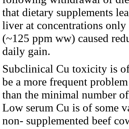
that dietary supplements le
liver at concentrations only
(~125 ppm ww) caused redu
daily gain.
Subclinical Cu toxicity is of
be a more frequent problem 
than the minimal number of 
Low serum Cu is of some va
non- supplemented beef cow