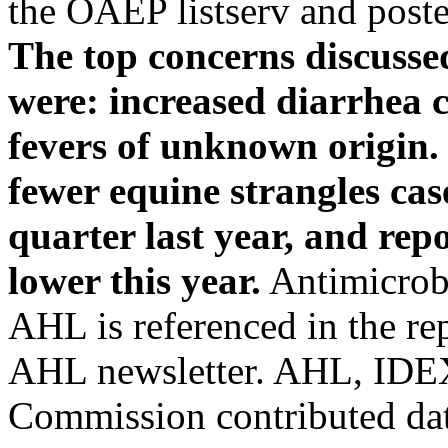
the OAEP listserv and pos
The top concerns discusse
were: increased diarrhea 
fevers of unknown origin.
fewer equine strangles ca
quarter last year, and rep
lower this year.
Antimicrobi
AHL is referenced in the repo
AHL newsletter. AHL, IDEX
Commission contributed dat