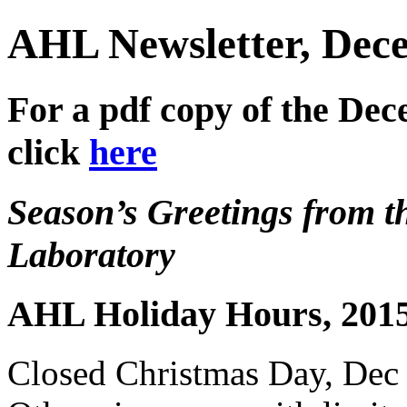
AHL Newsletter, Dec
For a pdf copy of the De
click
here
Season’s Greetings from th
Laboratory
AHL Holiday Hours, 201
Closed Christmas Day, Dec