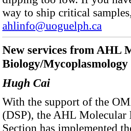
way to ship critical sample
ahlinfo@uoguelph.ca
New services from AHL M
Biology/Mycoplasmolog
Hugh Cai
With the support of the O
(DSP), the AHL Molecular
Section has implemented th