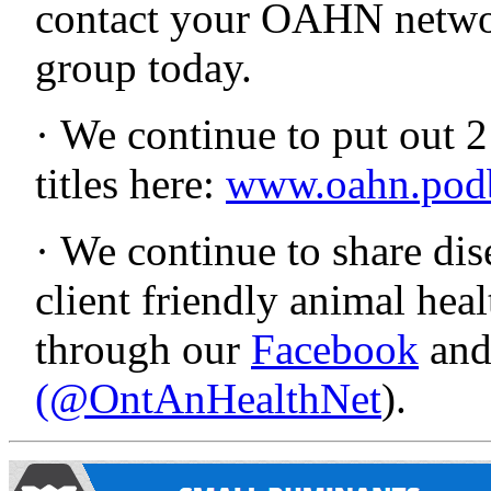
contact your OAHN netwo
group today.
· We continue to put out 
titles here:
www.oahn.pod
· We continue to share dise
client friendly animal he
through our
Facebook
an
(@OntAnHealthNet
).