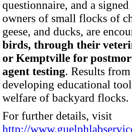
questionnaire, and a signed 
owners of small flocks of c
geese, and ducks, are enco
birds, through their veteri
or Kemptville for postmor
agent testing
. Results from 
developing educational tool
welfare of backyard flocks.
For further details, visit
http://www.guelphlabservi