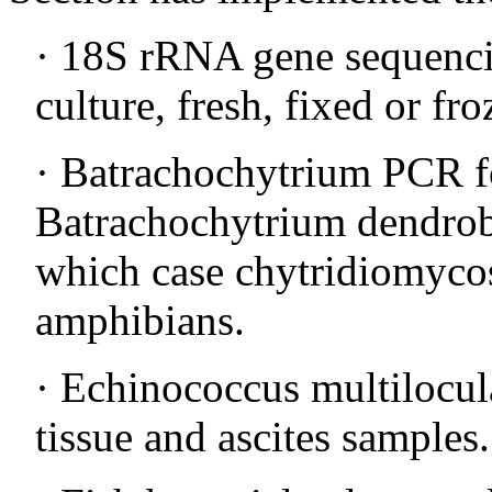
· 18S rRNA gene sequencin
culture, fresh, fixed or fr
· Batrachochytrium PCR for
Batrachochytrium dendrob
which case chytridiomycosi
amphibians.
· Echinococcus multilocul
tissue and ascites samples.