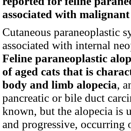
reported for feline paraneo
associated with malignant 
Cutaneous paraneoplastic s
associated with internal ne
Feline paraneoplastic alop
of aged cats that is chara
body and limb alopecia
, a
pancreatic or bile duct car
known, but the alopecia is u
and progressive, occurring o