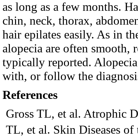
as long as a few months. Hai
chin, neck, thorax, abdomen
hair epilates easily. As in t
alopecia are often smooth, r
typically reported. Alopeci
with, or follow the diagnos
References
Gross TL, et al. Atrophic D
TL, et al. Skin Diseases of