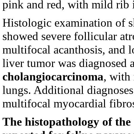
pink and red, with mild rib
Histologic examination of s
showed severe follicular atr
multifocal acanthosis, and 
liver tumor was diagnosed 
cholangiocarcinoma
, with
lungs. Additional diagnose
multifocal myocardial fibros
The histopathology of the 