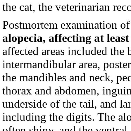
the cat, the veterinarian r
Postmortem examination of 
alopecia, affecting at lea
affected areas included the b
intermandibular area, poster
the mandibles and neck, pect
thorax and abdomen, inguin
underside of the tail, and la
including the digits. The a
often shiny, and the ventra