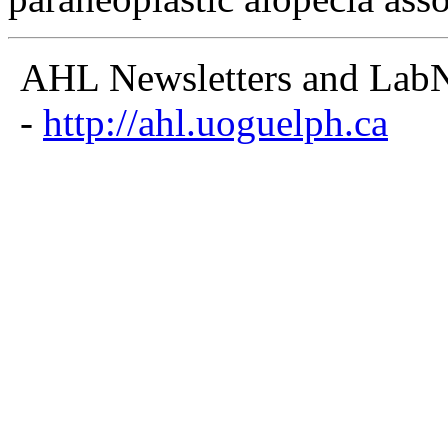
AHL Newsletters and LabNo
-
http://ahl.uoguelph.ca