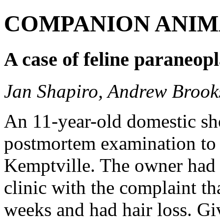
COMPANION ANIM
A case of feline paraneopl
Jan Shapiro, Andrew Brook
An 11-year-old domestic sho
postmortem examination to 
Kemptville. The owner had p
clinic with the complaint tha
weeks and had hair loss. Gi