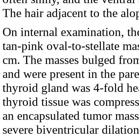
The hair adjacent to the alo
On internal examination, th
tan-pink oval-to-stellate ma
cm. The masses bulged from 
and were present in the pare
thyroid gland was 4-fold he
thyroid tissue was compress
an encapsulated tumor mass
severe biventricular dilatio