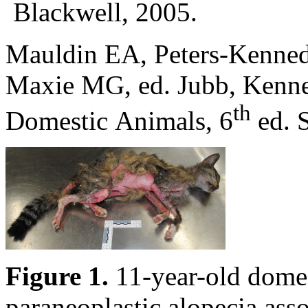
Blackwell, 2005.
Mauldin EA, Peters-Kennedy
Maxie MG, ed. Jubb, Kenne
th
Domestic Animals, 6
ed. S
Figure 1.
11-year-old domest
paraneoplastic alopecia ass