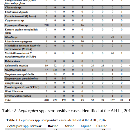
Table 2.
Leptospira
spp. seropositive cases identified at the AHL., 20