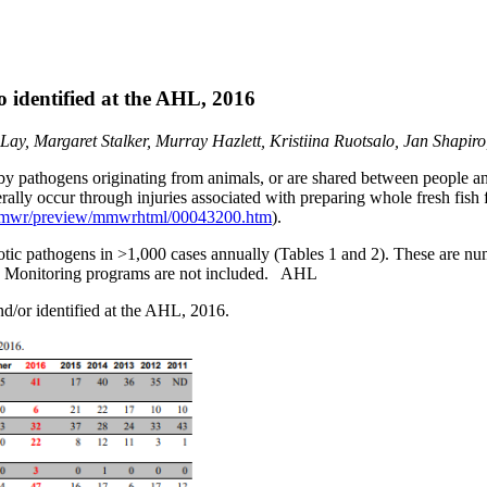
o identified at the AHL, 2016
, Margaret Stalker, Murray Hazlett, Kristiina Ruotsalo, Jan Shapiro
y pathogens originating from animals, or are shared between people a
ally occur through injuries associated with preparing whole fresh fish 
mmwr/preview/mmwrhtml/00043200.htm
).
tic pathogens in >1,000 cases annually (Tables 1 and 2). These are num
es. Monitoring programs are not included. AHL
nd/or identified at the AHL, 2016.