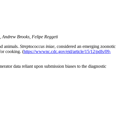
, Andrew Brooks, Felipe Reggeti
nd animals.
Streptococcus iniae
, considered an emerging zoonotic
for cooking. (
https://wwwnc.cdc.gov/eid/article/15/12/pdfs/09-
erator data reliant upon submission biases to the diagnostic