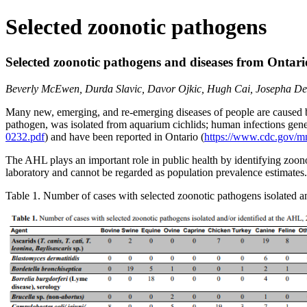
Selected zoonotic pathogens
Selected zoonotic pathogens and diseases from Ontari
Beverly McEwen, Durda Slavic, Davor Ojkic, Hugh Cai, Josepha DeLay
Many new, emerging, and re-emerging diseases of people are caused b
pathogen, was isolated from aquarium cichlids; human infections gener
0232.pdf
) and have been reported in Ontario (
https://www.cdc.gov/
The AHL plays an important role in public health by identifying zoono
laboratory and cannot be regarded as population prevalence estimat
Table 1. Number of cases with selected zoonotic pathogens isolated a