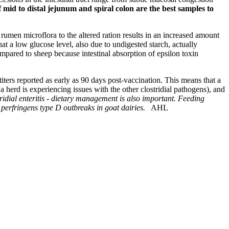
f mid to distal jejunum and spiral colon are the best samples to
 rumen microflora to the altered ration results in an increased amount
hat a low glucose level, also due to undigested starch, actually
mpared to sheep because intestinal absorption of epsilon toxin
 titers reported as early as 90 days post-vaccination. This means that a
herd is experiencing issues with the other clostridial pathogens), and
tridial enteritis - dietary management is also important. Feeding
perfringens type D outbreaks in goat dairies.
AHL