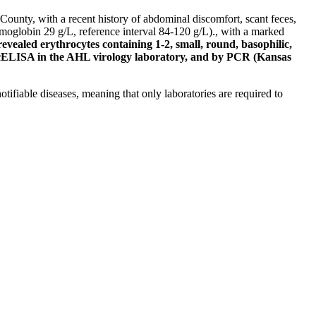
unty, with a recent history of abdominal discomfort, scant feces,
oglobin 29 g/L, reference interval 84-120 g/L)., with a marked
vealed erythrocytes containing 1-2, small, round, basophilic,
cELISA in the AHL virology laboratory, and by PCR (Kansas
tifiable diseases, meaning that only laboratories are required to