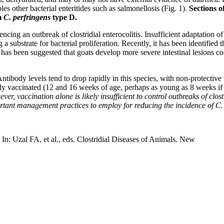
es other bacterial enteritides such as salmonellosis (Fig. 1).
Sections o
rm
C. perfringens
type D.
ing an outbreak of clostridial enterocolitis. Insufficient adaptation of
a substrate for bacterial proliferation. Recently, it has been identified t
 has been suggested that goats develop more severe intestinal lesions co
 Antibody levels tend to drop rapidly in this species, with non-protective
y vaccinated (12 and 16 weeks of age, perhaps as young as 8 weeks if a 
, vaccination alone is likely insufficient to control outbreaks of clos
rtant management practices to employ for reducing the incidence of C. 
In: Uzal FA, et al., eds. Clostridial Diseases of Animals. New