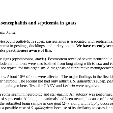
oencephalitis and septicemia in goats
rda Slavic
ptococcus gallolyticus
subsp. pasteurianus is associated with septicemia
icemia in goslings, ducklings, and turkey poults.
We have recently seen
ke practitioners aware of this.
 signs (opisthotonos, ataxia). Postmortem revealed severe neutrophilic 
 Moderate numbers were also isolated from lung along with
E. coli
and
P
ot typical for this organism. A diagnosis of suppurative meningoencep
bs. About 10% of kids were affected. The major findings in the first ki
r neuropil. The second kid had only arthritis.
S. gallolyticus
subsp.
pas
ficant pathogen here. Tests for CAEV and
Listeria
were negative.
some seeming neurologic and star-gazing. An autopsy was performed on 
of septicemia. Although the animals had been treated, because of the sim
the submitted brain sample in one goat (2+), along with
Staphylococcus
s a possible case of
S. gallolyticus
because of its similarity to cases 1 an