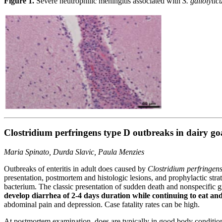
Figure 1.
Severe neutrophilic meningitis associated with
S. gallolytic
Clostridium perfringens type D outbreaks in dairy go
Maria Spinato, Durda Slavic, Paula Menzies
Outbreaks of enteritis in adult does caused by
Clostridium perfringen
presentation, postmortem and histologic lesions, and prophylactic str
bacterium. The classic presentation of sudden death and nonspecific 
develop diarrhea of 2-4 days duration while continuing to eat and
abdominal pain and depression. Case fatality rates can be high.
At postmortem examination, does are typically in good body condition,