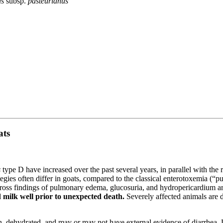
us
subsp.
pasteurianus
ats
s
type D have increased over the past several years, in parallel with the 
ategies often differ in goats, compared to the classical enterotoxemia (
gross findings of pulmonary edema, glucosuria, and hydropericardium ar
 milk well prior to unexpected death.
Severely affected animals are 
 dehydrated, and may or may not have external evidence of diarrhea. Le