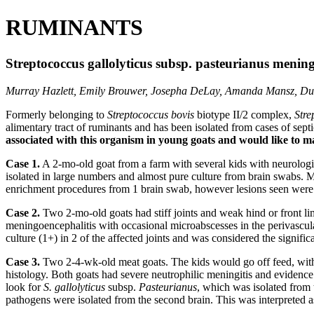
RUMINANTS
Streptococcus gallolyticus subsp. pasteurianus mening
Murray Hazlett, Emily Brouwer, Josepha DeLay, Amanda Mansz, Du
Formerly belonging to
Streptococcus bovis
biotype II/2 complex,
Stre
alimentary tract of ruminants and has been isolated from cases of sept
associated with this organism in young goats and would like to ma
Case 1.
A 2-mo-old goat from a farm with several kids with neurologic
isolated in large numbers and almost pure culture from brain swabs.
enrichment procedures from 1 brain swab, however lesions seen were n
Case 2.
Two 2-mo-old goats had stiff joints and weak hind or front lim
meningoencephalitis with occasional microabscesses in the perivascula
culture (1+) in 2 of the affected joints and was considered the signi
Case 3.
Two 2-4-wk-old meat goats. The kids would go off feed, with 
histology. Both goats had severe neutrophilic meningitis and evidence 
look for
S. gallolyticus
subsp.
Pasteurianus
, which was isolated from 
pathogens were isolated from the second brain. This was interpreted a