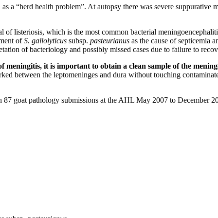
d as a “herd health problem”. At autopsy there was severe suppurative 
ical of listeriosis, which is the most common bacterial meningoencephali
vement of
S. gallolyticus
subsp.
pasteurianus
as the cause of septicemia an
tion of bacteriology and possibly missed cases due to failure to recove
meningitis, it is important to obtain a clean sample of the mening
 worked between the leptomeninges and dura without touching contaminat
 in 87 goat pathology submissions at the AHL May 2007 to December 2