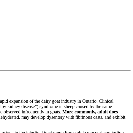
rapid expansion of the dairy goat industry in Ontario. Clinical
“pulpy kidney disease”) syndrome in sheep caused by the same
e observed infrequently in goats.
More commonly, adult does
dehydrated, may develop dysentery with fibrinous casts, and exhibit
sions in the intestinal tract range from subtle mucosal congestion