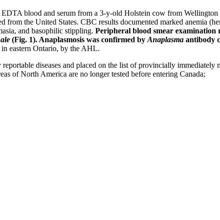
 EDTA blood and serum from a 3-y-old Holstein cow from Wellington Co
ed from the United States. CBC results documented marked anemia (hem
sia, and basophilic stippling.
Peripheral blood smear examination re
ale
(Fig. 1). Anaplasmosis was confirmed by
Anaplasma
antibody 
w in eastern Ontario, by the AHL.
eportable diseases and placed on the list of provincially immediately no
reas of North America are no longer tested before entering Canada;