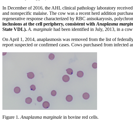
In December of 2016, the AHL clinical pathology laboratory received
and nonspecific malaise. The cow was a recent herd addition purchas
regenerative response characterized by RBC anisokaryosis, polychroma
inclusions at the cell periphery, consistent with
Anaplasma margin
State VDL).
A. marginale
had been identified in July, 2013, in a co
On April 1, 2014, anaplasmosis was removed from the list of federally r
report suspected or confirmed cases. Cows purchased from infected a
Figure 1.
Anaplasma marginale
in bovine red cells.