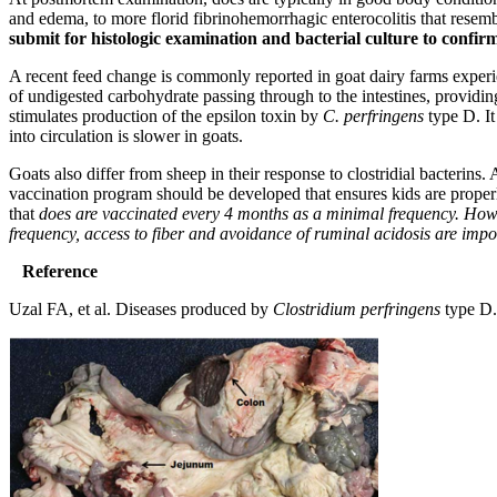
and edema, to more florid fibrinohemorrhagic enterocolitis that resembl
submit for histologic examination and bacterial culture to confi
A recent feed change is commonly reported in goat dairy farms experienc
of undigested carbohydrate passing through to the intestines, providing 
stimulates production of the epsilon toxin by
C. perfringens
type D. It
into circulation is slower in goats.
Goats also differ from sheep in their response to clostridial bacterins.
vaccination program should be developed that ensures kids are properl
that
does are vaccinated every 4 months as a minimal frequency. However
frequency, access to fiber and avoidance of ruminal acidosis are impo
Reference
Uzal FA, et al. Diseases produced by
Clostridium perfringens
type D. 