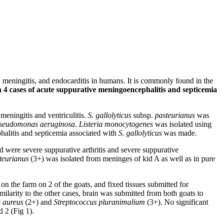
, meningitis, and endocarditis in humans. It is commonly found in the
 4 cases of acute suppurative meningoencephalitis and septicemia
meningitis and ventriculitis.
S. gallolyticus
subsp.
pasteurianus
was
seudomonas aeruginosa
.
Listeria monocytogenes
was isolated using
halitis and septicemia associated with
S. gallolyticus
was made.
d were severe suppurative arthritis and severe suppurative
teurianus
(3+) was isolated from meninges of kid A as well as in pure
the farm on 2 of the goats, and fixed tissues submitted for
ilarity to the other cases, brain was submitted from both goats to
 aureus
(2+) and
Streptococcus pluranimalium
(3+). No significant
d 2 (Fig 1).