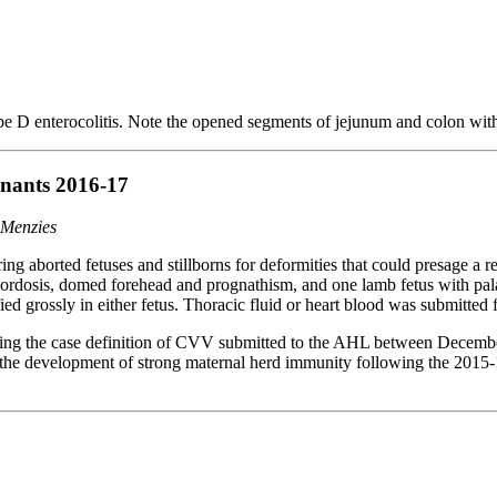
e D enterocolitis. Note the opened segments of jejunum and colon wi
inants 2016-17
 Menzies
ng aborted fetuses and stillborns for deformities that could presage a
, lordosis, domed forehead and prognathism, and one lamb fetus with 
ied grossly in either fetus. Thoracic fluid or heart blood was submitted
ting the case definition of CVV submitted to the AHL between December 
f the development of strong maternal herd immunity following the 2015-1