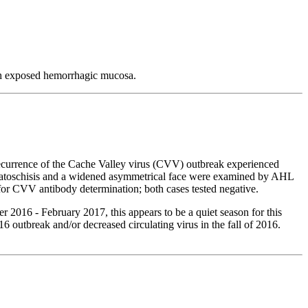
th exposed hemorrhagic mucosa.
 recurrence of the Cache Valley virus (CVV) outbreak experienced
palatoschisis and a widened asymmetrical face were examined by AHL
 for CVV antibody determination; both cases tested negative.
2016 - February 2017, this appears to be a quiet season for this
6 outbreak and/or decreased circulating virus in the fall of 2016.