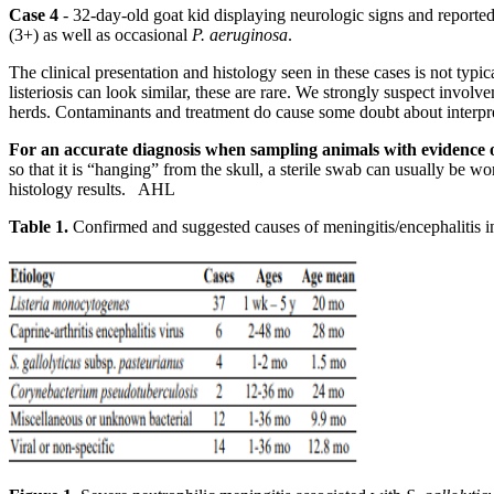
Case 4
- 32-day-old goat kid displaying neurologic signs and reporte
(3+) as well as occasional
P. aeruginosa
.
The clinical presentation and histology seen in these cases is not typ
listeriosis can look similar, these are rare. We strongly suspect invol
herds. Contaminants and treatment do cause some doubt about interpreta
For an accurate diagnosis when sampling animals with evidence of 
so that it is “hanging” from the skull, a sterile swab can usually be
histology results. AHL
Table 1.
Confirmed and suggested causes of meningitis/encephalitis