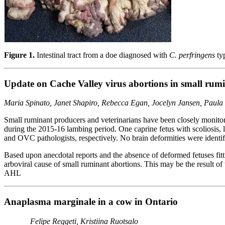
Figure 1.
Intestinal tract from a doe diagnosed with
C. perfringens
typ
Update on Cache Valley virus abortions in small rum
Maria Spinato, Janet Shapiro, Rebecca Egan, Jocelyn Jansen, Paula
Small ruminant producers and veterinarians have been closely monitori
during the 2015-16 lambing period. One caprine fetus with scoliosis
and OVC pathologists, respectively. No brain deformities were identif
Based upon anecdotal reports and the absence of deformed fetuses fit
arboviral cause of small ruminant abortions. This may be the result o
AHL
Anaplasma marginale in a cow in Ontario
Felipe Reggeti, Kristiina Ruotsalo