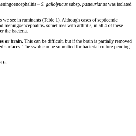
meningoencephalitis –
S. gallolyticus
subsp.
pasteurianus
was isolated
tis we see in ruminants (Table 1). Although cases of septicemic
d meningoencephalitis, sometimes with arthritis, in all 4 of these
r the bacteria.
es or brain.
This can be difficult, but if the brain is partially removed
ed surfaces. The swab can be submitted for bacterial culture pending
016.