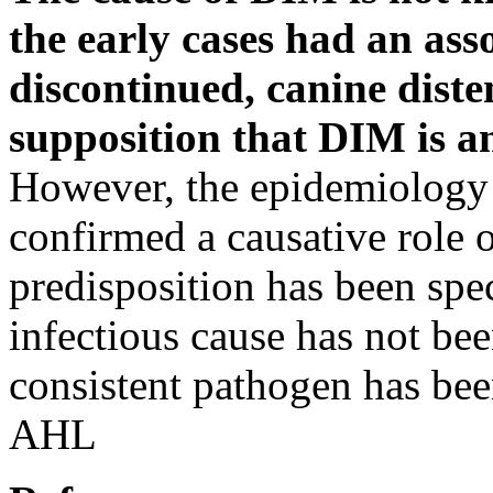
the early cases had an ass
discontinued, canine diste
supposition that DIM is 
However, the epidemiology o
confirmed a causative role o
predisposition has been spe
infectious cause has not bee
consistent pathogen has be
AHL