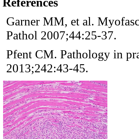
References
Garner MM, et al. Myofascii
Pathol 2007;44:25-37.
Pfent CM. Pathology in pr
2013;242:43-45.