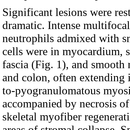
Significant lesions were res
dramatic. Intense multifocal
neutrophils admixed with 
cells were in myocardium, s
fascia (Fig. 1), and smooth
and colon, often extending 
to-pyogranulomatous myosit
accompanied by necrosis of
skeletal myofiber regenerat
areas of stromal collapse. Sp