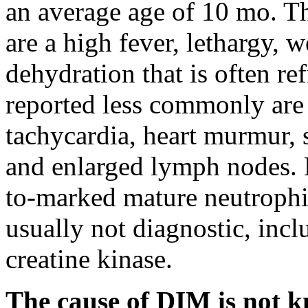
an average age of 10 mo. T
are a high fever, lethargy, 
dehydration that is often re
reported less commonly are 
tachycardia, heart murmur, 
and enlarged lymph nodes. 
to-marked mature neutrophili
usually not diagnostic, incl
creatine kinase.
The cause of DIM is not k