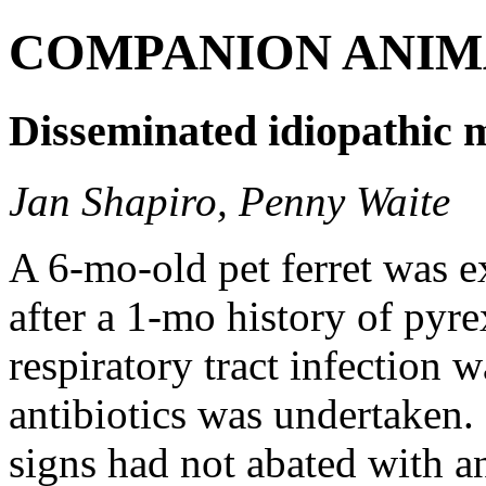
COMPANION ANIM
Disseminated idiopathic my
Jan Shapiro, Penny Waite
A 6-mo-old pet ferret was e
after a 1-mo history of pyre
respiratory tract infection 
antibiotics was undertaken. 
signs had not abated with an