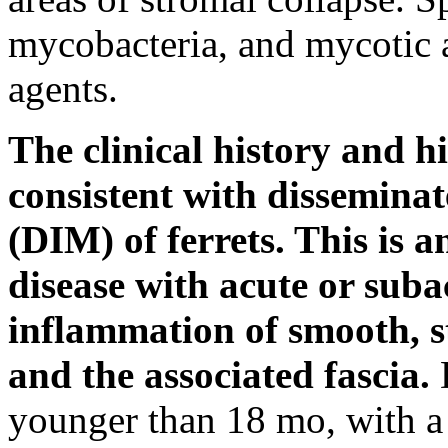
mycobacteria, and mycotic a
agents.
The clinical history and hi
consistent with disseminat
(DIM) of ferrets. This is
disease with acute or suba
inflammation of smooth, s
and the associated fascia.
D
younger than 18 mo, with a