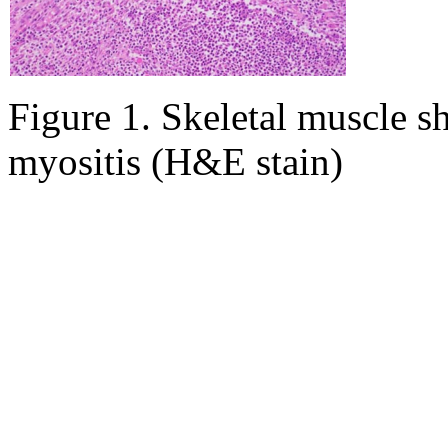
Figure 1. Skeletal muscle 
myositis (H&E stain)