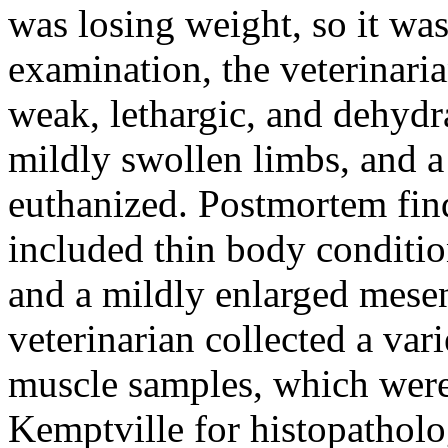
was losing weight, so it was
examination, the veterinari
weak, lethargic, and dehydr
mildly swollen limbs, and a
euthanized. Postmortem fin
included thin body conditio
and a mildly enlarged mese
veterinarian collected a var
muscle samples, which were
Kemptville for histopatholo