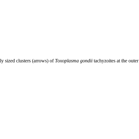
ly sized clusters (arrows) of
Toxoplasma gondii
tachyzoites at the ou