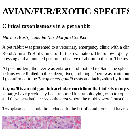
AVIAN/FUR/EXOTIC SPECIE
Clinical toxoplasmosis in a pet rabbit
Marina Brash, Hanadie Nur, Margaret Stalker
A pet rabbit was presented to a veterinary emergency clinic with a cl
Road Animal & Bird Clinic for further evaluation. The following day,
pressing and a hunched posture indicative of abdominal pain. The own
At postmortem, the liver was enlarged and mottled red/tan. The spleen 
lesions were limited to the spleen, liver, and lung. There was acute mu
1), confirmed to be
Toxoplasma gondii
cysts and tachyzoites by immun
T. gondii
is an obligate intracellular coccidium that infects many
lethargy have previously been reported in a rabbit dying with toxoplas
and these pets had access to the area where the rabbits were housed, a
Toxoplasmosis should be included in the list of conditions that have sh