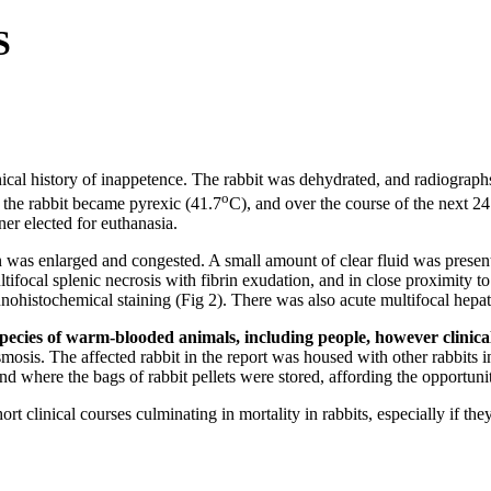
S
inical history of inappetence. The rabbit was dehydrated, and radiograp
o
 the rabbit became pyrexic (41.7
C), and over the course of the next 24
er elected for euthanasia.
was enlarged and congested. A small amount of clear fluid was present i
ltifocal splenic necrosis with fibrin exudation, and in close proximity t
ohistochemical staining (Fig 2). There was also acute multifocal hepati
 species of warm-blooded animals, including people, however clinica
mosis. The affected rabbit in the report was housed with other rabbits i
nd where the bags of rabbit pellets were stored, affording the opportuni
ort clinical courses culminating in mortality in rabbits, especially if t