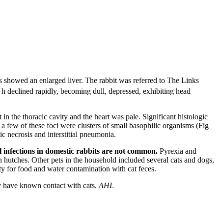
hs showed an enlarged liver. The rabbit was referred to The Links
 h declined rapidly, becoming dull, depressed, exhibiting head
n the thoracic cavity and the heart was pale. Significant histologic
o a few of these foci were clusters of small basophilic organisms (Fig
c necrosis and interstitial pneumonia.
l infections in domestic rabbits are not common.
Pyrexia and
n hutches. Other pets in the household included several cats and dogs,
ty for food and water contamination with cat feces.
hey have known contact with cats.
AHL