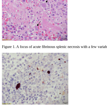
Figure 1. A focus of acute fibrinous splenic necrosis with a few variab