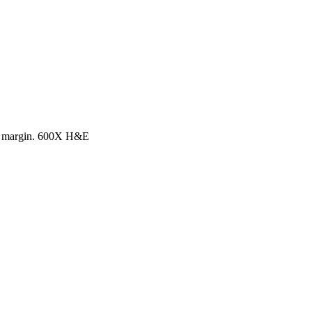
ter margin. 600X H&E