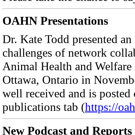
OAHN Presentations
Dr. Kate Todd presented an
challenges of network colla
Animal Health and Welfar
Ottawa, Ontario in Novembe
well received and is posted
publications tab (
https://oa
New Podcast and Reports