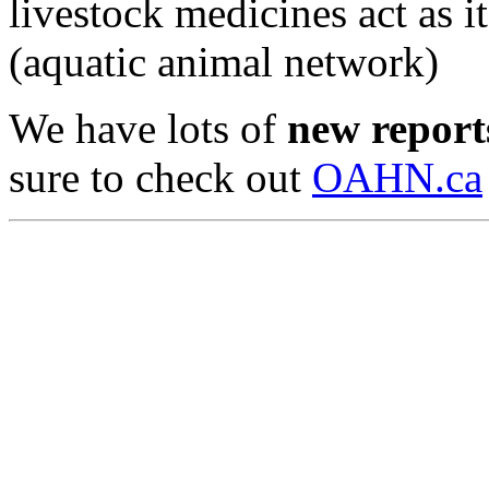
livestock medicines act as i
(aquatic animal network)
We have lots of
new reports
sure to check out
OAHN.ca