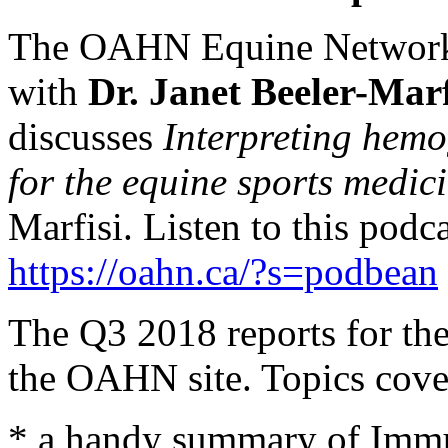
The OAHN Equine Network h
with
Dr. Janet Beeler-Marf
discusses
Interpreting hemo
for the equine sports medic
Marfisi. Listen to this podc
https://oahn.ca/?s=podbean
The Q3 2018 reports for th
the OAHN site. Topics cove
* a handy summary of Immu