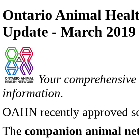
Ontario Animal Hea
Update - March 2019
Your comprehensive 
information.
OAHN recently approved so
The
companion animal ne