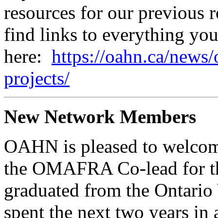
resources for our previous
find links to everything yo
here:
https://oahn.ca/news/
projects/
New Network Members
OAHN is pleased to welco
the OMAFRA Co-lead for th
graduated from the Ontario
spent the next two years in 