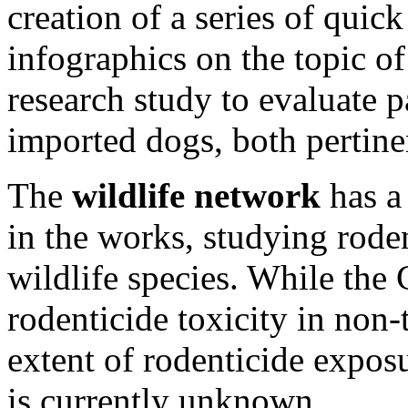
creation of a series of quick
infographics on the topic of
research study to evaluate 
imported dogs, both pertinen
The
wildlife network
has a
in the works, studying rode
wildlife species. While the
rodenticide toxicity in non-t
extent of rodenticide exposu
is currently unknown.