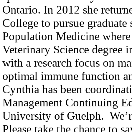
Ontario. In 2012 she return
College to pursue graduate 
Population Medicine where 
Veterinary Science degree
with a research focus on ma
optimal immune function an
Cynthia has been coordinat
Management Continuing Edu
University of Guelph. We’r
Please take the chance to sa