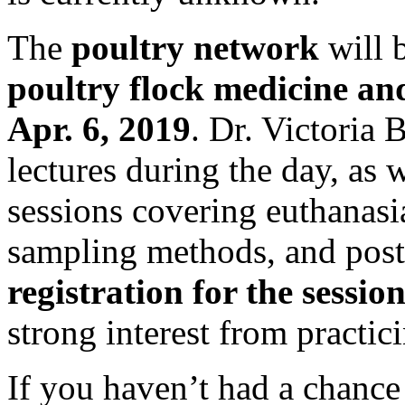
The
poultry network
will 
poultry flock medicine an
Apr. 6, 2019
. Dr. Victoria 
lectures during the day, as w
sessions covering euthanasi
sampling methods, and post
registration for the session 
strong interest from practici
If you haven’t had a chance