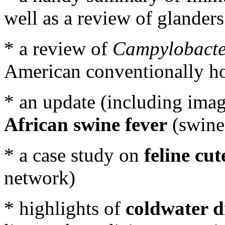
well as a review of glander
* a review of
Campylobacte
American conventionally ho
* an update (including imag
African swine fever
(swine
* a case study on
feline cu
network)
* highlights of
coldwater d