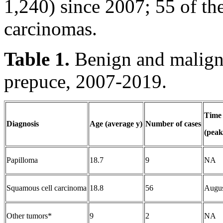
1,240) since 2007; 55 of th
carcinomas.
Table 1.
Benign and maligna
prepuce, 2007-2019.
Time 
Diagnosis
Age (average y)
Number of cases
(peak
Papilloma
18.7
9
NA
Squamous cell carcinoma
18.8
56
Augu
Other tumors*
9
2
NA