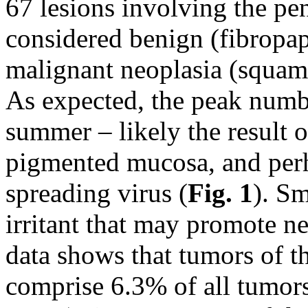
67 lesions involving the pe
considered benign (fibropa
malignant neoplasia (squam
As expected, the peak numbe
summer – likely the result 
pigmented mucosa, and perha
spreading virus (
Fig. 1
). S
irritant that may promote n
data shows that tumors of th
comprise 6.3% of all tumors 