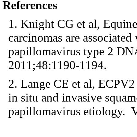
References
1. Knight CG et al, Equine
carcinomas are associated 
papillomavirus type 2 DNA
2011;48:1190-1194.
2. Lange CE et al, ECPV2
in situ and invasive squam
papillomavirus etiology. 