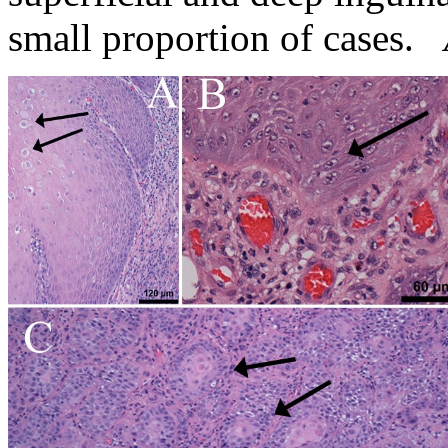
small proportion of cases.