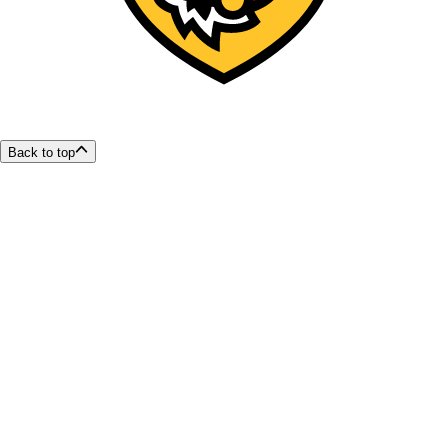
Back to top