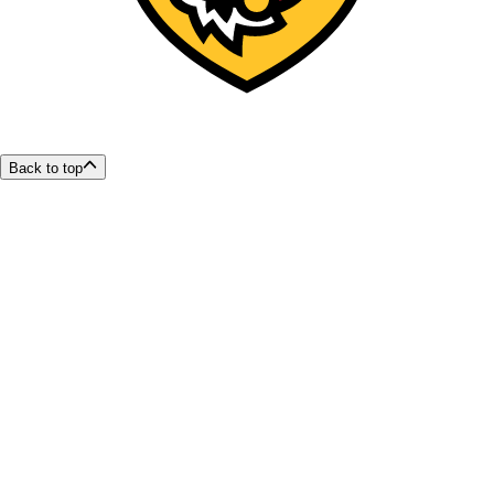
Back to top