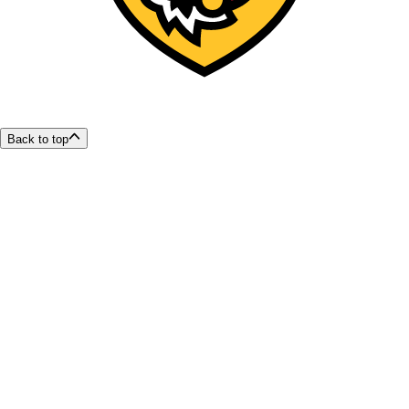
Back to top