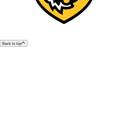
Back to top