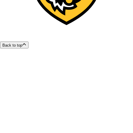
Back to top