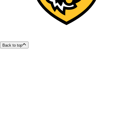
Back to top