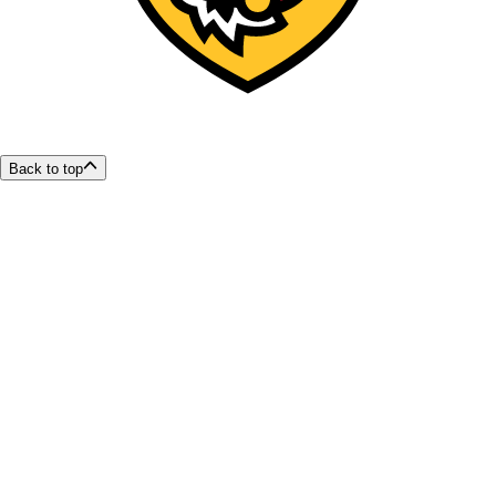
Back to top