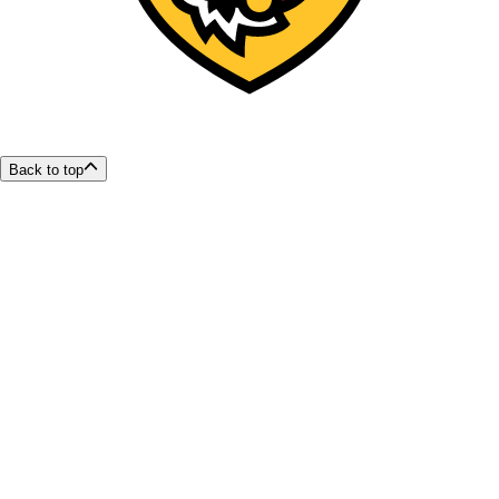
Back to top