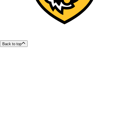
Back to top