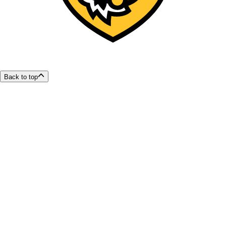
Back to top