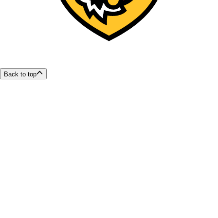
Back to top