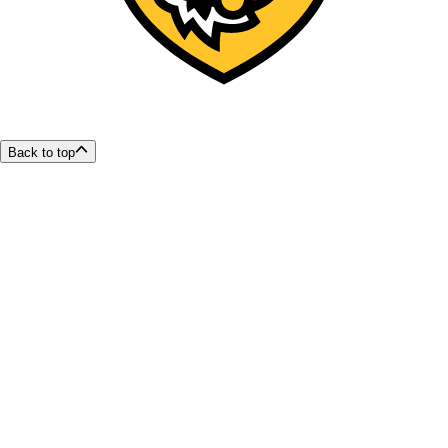
Back to top