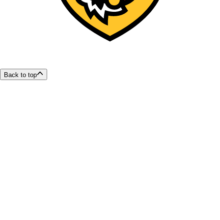
Back to top