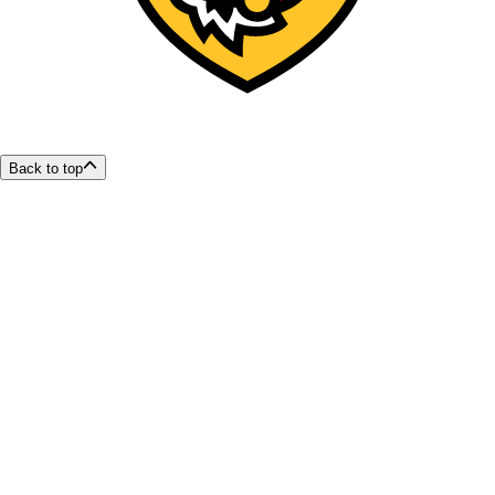
Back to top