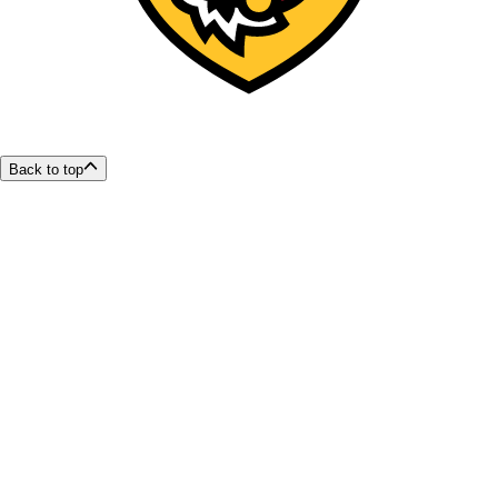
Back to top