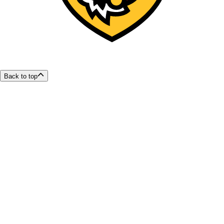
Back to top