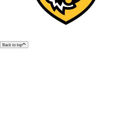
Back to top