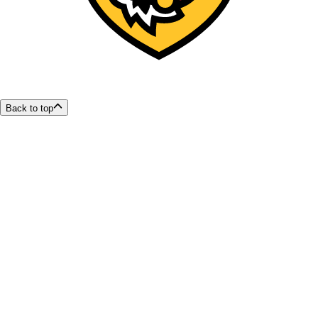
Back to top