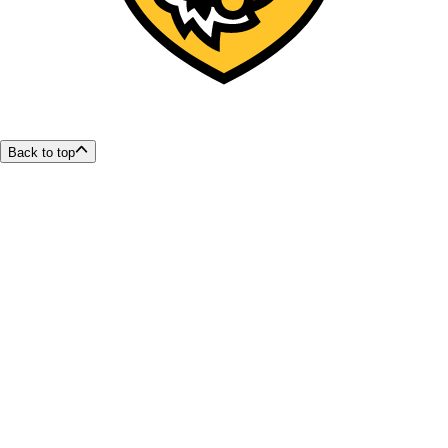
Back to top