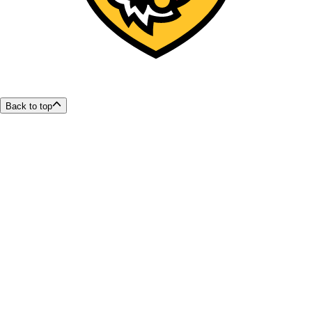
Back to top