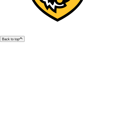
Back to top