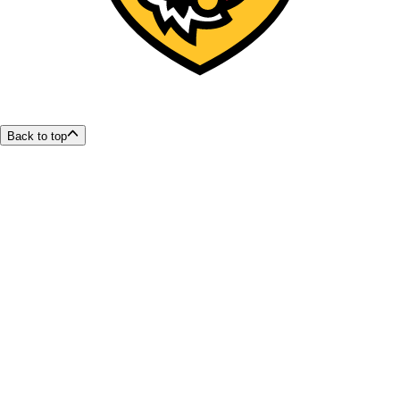
Back to top