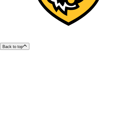
Back to top