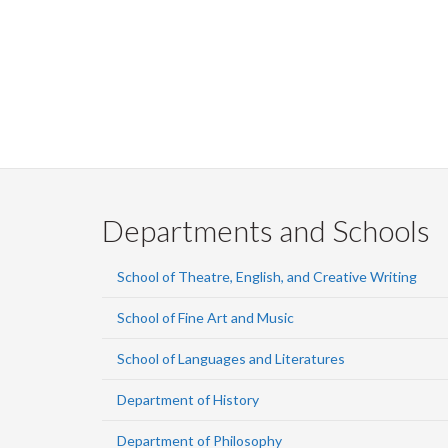
Departments and Schools
School of Theatre, English, and Creative Writing
School of Fine Art and Music
School of Languages and Literatures
Department of History
Department of Philosophy