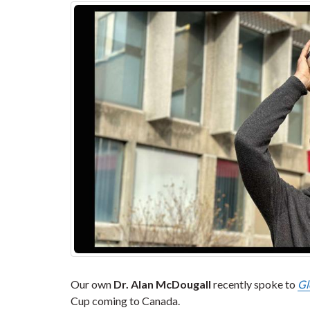
Our own
Dr. Alan McDougall
recently spoke to
Gl
Cup coming to Canada.