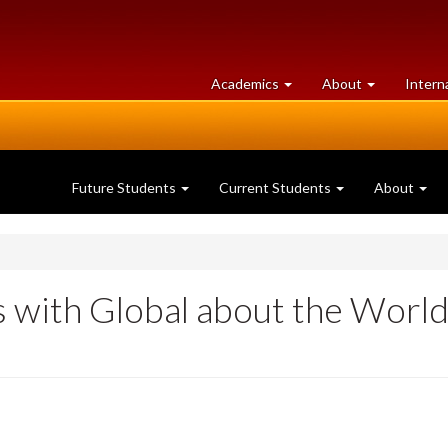
at
University
Academics
About
Intern
University
of
of
Guelph
Guelph
Future Students
Current Students
About
 with Global about the Worl