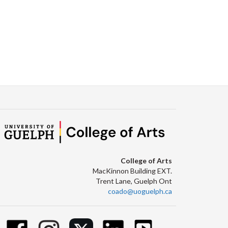
College of Arts
MacKinnon Building EXT.
Trent Lane, Guelph Ont
coado@uoguelph.ca