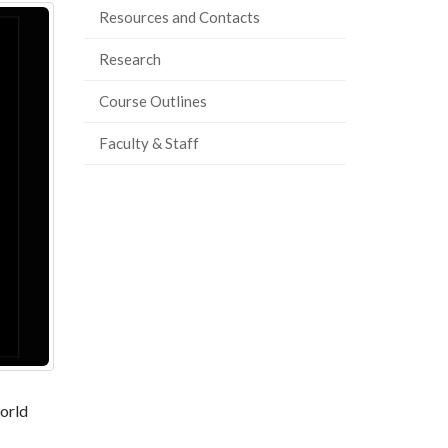
Resources and Contacts
Research
Course Outlines
Faculty & Staff
orld