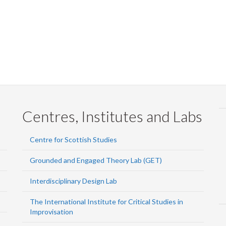
Centres, Institutes and Labs
Centre for Scottish Studies
Grounded and Engaged Theory Lab (GET)
Interdisciplinary Design Lab
The International Institute for Critical Studies in
Improvisation