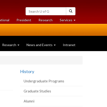
Search
Search
University
of
at
at
ational
President
Research
Services
Guelph
University
University
of
of
Guelph
Guelph
Research
News and Events
Intranet
d
History
Undergraduate Programs
Graduate Studies
Alumni