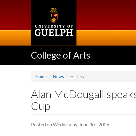
Skip
to
main
content
College of Arts
Home
News
History
Alan McDougall speaks
Cup
Posted on Wednesday, June 3rd, 2026