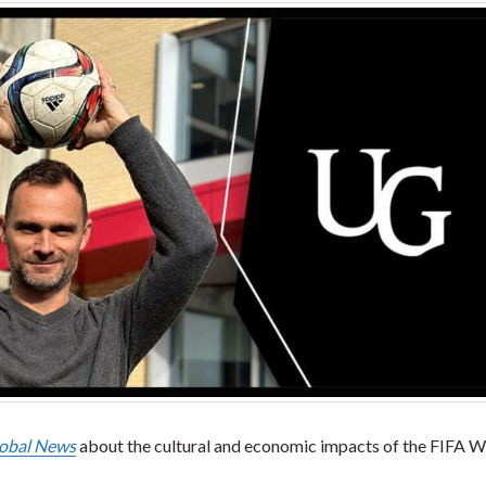
obal News
about the cultural and economic impacts of the FIFA W