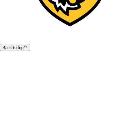
Back to top