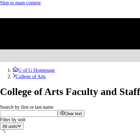
Skip to main content
U of G Homepage
College of Arts
College of Arts Faculty and Staf
Search by first or last name
Clear text
Filter by unit
All units