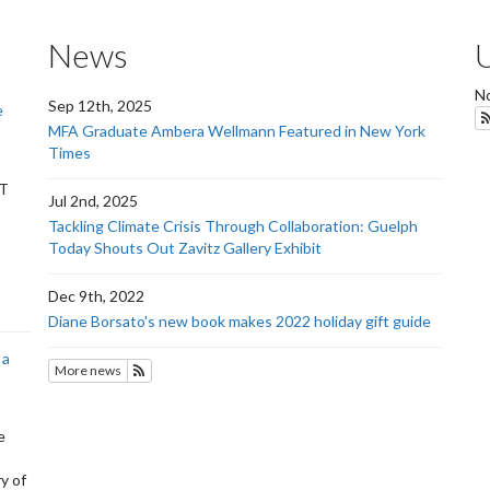
News
No
Sep 12th, 2025
e
MFA Graduate Ambera Wellmann Featured in New York
Times
RT
Jul 2nd, 2025
Tackling Climate Crisis Through Collaboration: Guelph
Today Shouts Out Zavitz Gallery Exhibit
Dec 9th, 2022
Diane Borsato's new book makes 2022 holiday gift guide
 a
More news
Subscribe to SOFAM
e
y of