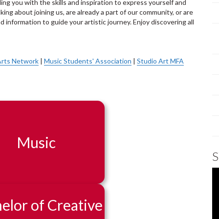
ing you with the skills and inspiration to express yourself and
king about joining us, are already a part of our community, or are
d information to guide your artistic journey. Enjoy discovering all
Arts Network
|
Music Students' Association
|
Studio Art MFA
Music
elor of Creative