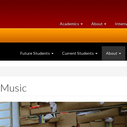
at
University
Academics
About
Intern
University
of
of
Guelph
Guelph
Future Students
Current Students
About
 Music