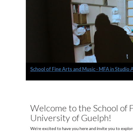
Slide
School of Fine Arts and Music - MFA in Studio 
1
headline:
Welcome to the School of F
University of Guelph!
We’re excited to have you here and invite you to explor