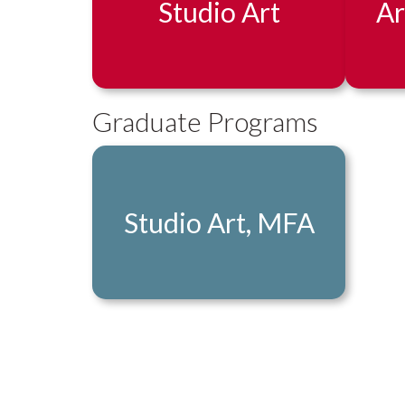
Studio Art
Ar
Graduate Programs
Studio Art, MFA