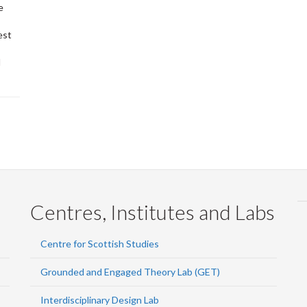
e
est
d
Centres, Institutes and Labs
Centre for Scottish Studies
Grounded and Engaged Theory Lab (GET)
Interdisciplinary Design Lab