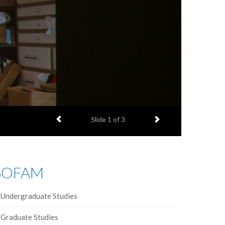
Previous item
Next item
Slide
1
of 3
SOFAM
Undergraduate Studies
Graduate Studies