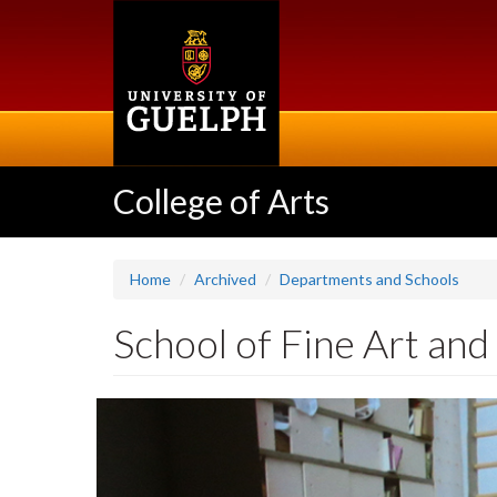
Skip
to
main
content
College of Arts
Home
Archived
Departments and Schools
School of Fine Art and
Slideshow
Banners