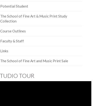
Potential Student
The School of Fine Art & Music Print Study
Collection
Course Outlines
Faculty & Staff
Links
The School of Fine Art and Music Print Sale
STUDIO TOUR