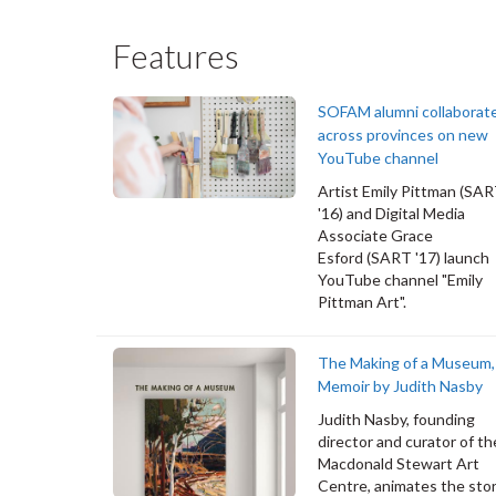
Features
SOFAM alumni collaborat
across provinces on new
YouTube channel
Artist Emily Pittman (SA
'16) and Digital Media
Associate Grace
Esford (SART '17) launch
YouTube channel "Emily
Pittman Art".
The Making of a Museum,
Memoir by Judith Nasby
Judith Nasby, founding
director and curator of th
Macdonald Stewart Art
Centre, animates the stor