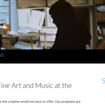
Art
ine Art and Music at the
e the creative world we have to offer. Our programs are