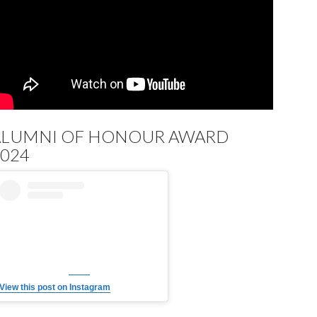
ALUMNI OF HONOUR AWARD
024
View this post on Instagram