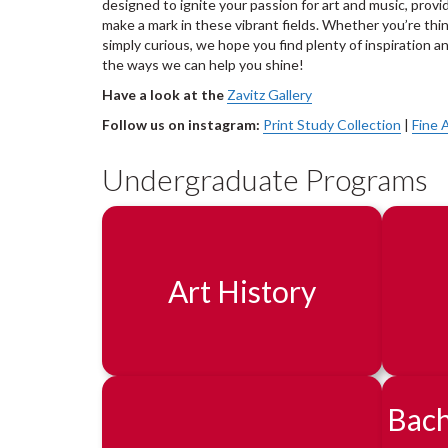
designed to ignite your passion for art and music, provid
make a mark in these vibrant fields. Whether you’re thin
simply curious, we hope you find plenty of inspiration an
the ways we can help you shine!
Have a look at the
Zavitz Gallery
Follow us on instagram:
Print Study Collection
|
Fine 
Undergraduate Programs
Art History
Bach