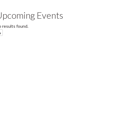
Upcoming Events
 results found.
Subscribe to SOFAM