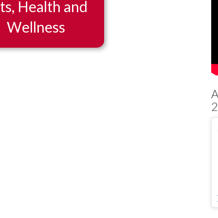
ts, Health and
Wellness
2