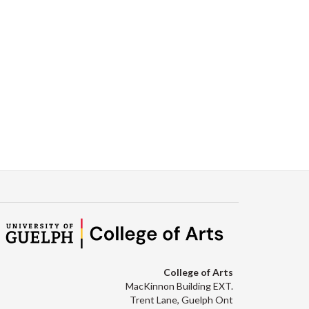
College of Arts
MacKinnon Building EXT.
Trent Lane, Guelph Ont