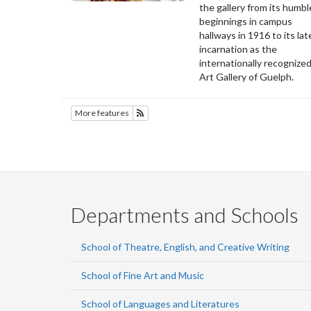
the gallery from its humbl
beginnings in campus
hallways in 1916 to its lat
incarnation as the
internationally recognize
Art Gallery of Guelph.
More features
Subscribe to SOFAM
Departments and Schools
School of Theatre, English, and Creative Writing
School of Fine Art and Music
School of Languages and Literatures