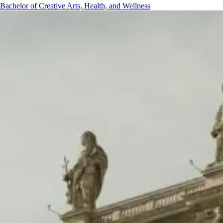
Bachelor of Creative Arts, Health, and Wellness