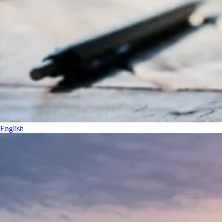
English