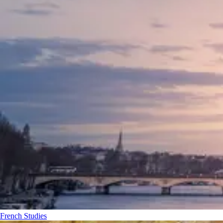
French Studies