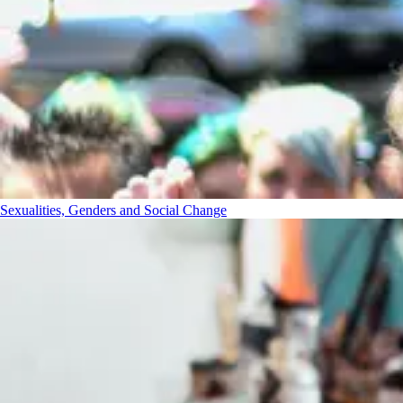
Sexualities, Genders and Social Change