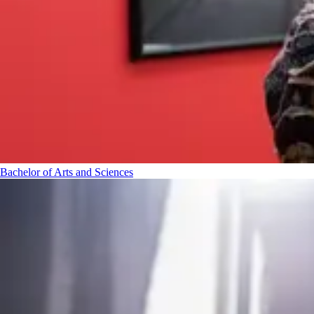
Bachelor of Arts and Sciences