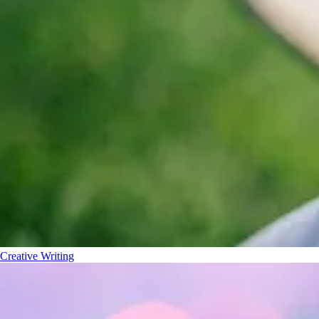
Creative Writing