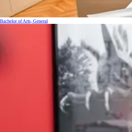
Bachelor of Arts, General