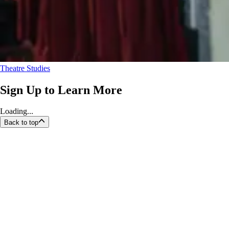
Theatre Studies
Sign Up to Learn More
Loading...
Back to top