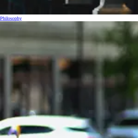
Philosophy