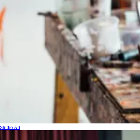
Studio Art