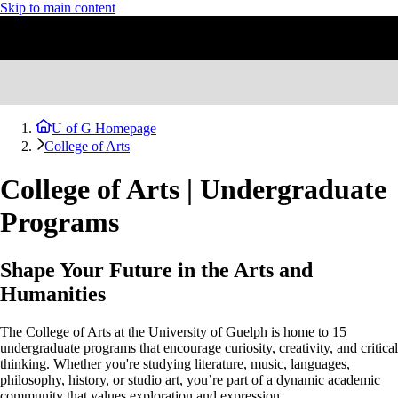
Skip to main content
U of G Homepage
College of Arts
College of Arts | Undergraduate
Programs
Shape Your Future in the Arts and
Humanities
The College of Arts at the University of Guelph is home to 15
undergraduate programs that encourage curiosity, creativity, and critical
thinking. Whether you're studying literature, music, languages,
philosophy, history, or studio art, you’re part of a dynamic academic
community that values exploration and expression.