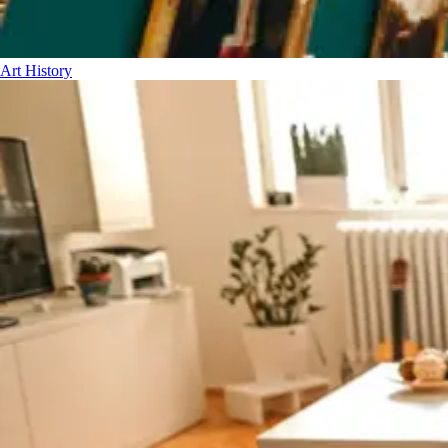
Art History