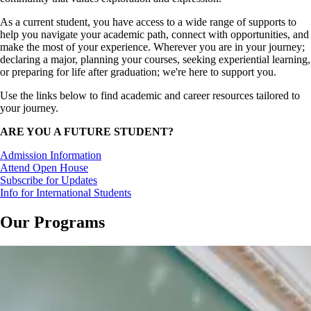
As a current student, you have access to a wide range of supports to
help you navigate your academic path, connect with opportunities, and
make the most of your experience. Wherever you are in your journey;
declaring a major, planning your courses, seeking experiential learning,
or preparing for life after graduation; we're here to support you.
Use the links below to find academic and career resources tailored to
your journey.
ARE YOU A FUTURE STUDENT?
Admission Information
Attend Open House
Subscribe for Updates
Info for International Students
Our Programs