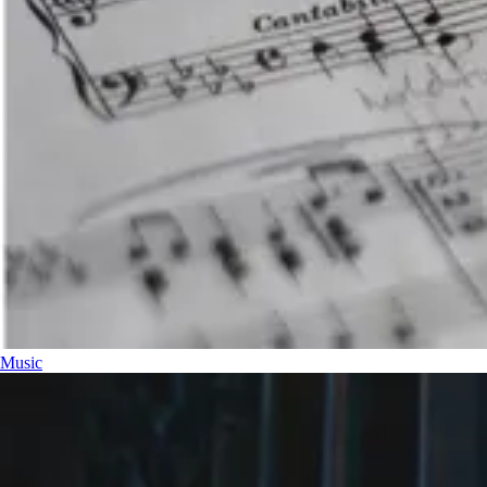
Music