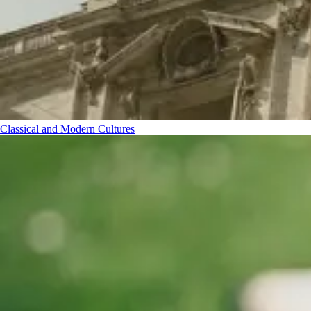
Classical and Modern Cultures