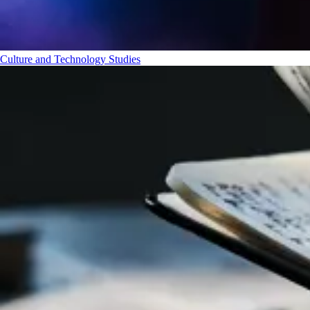
Culture and Technology Studies