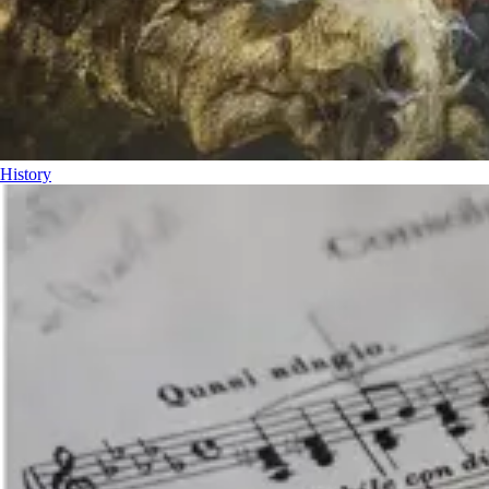
History