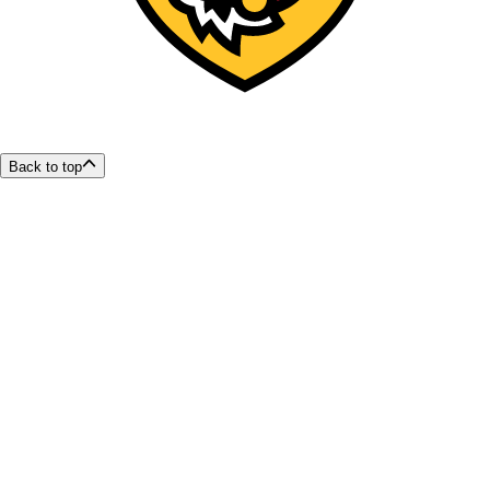
Back to top