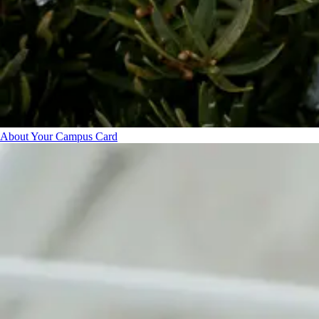
About Your Campus Card