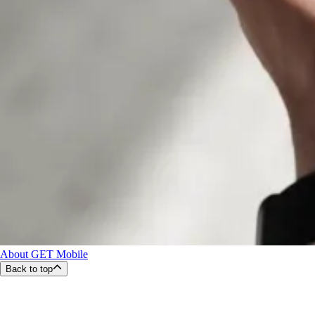
About GET Mobile
Back to top