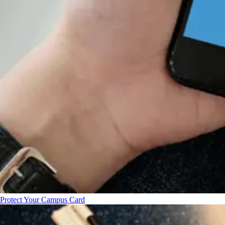
Protect Your Campus Card