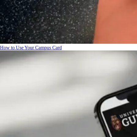
How to Use Your Campus Card