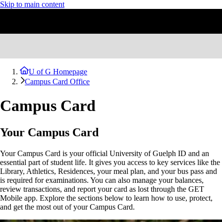
Skip to main content
U of G Homepage
Campus Card Office
Campus Card
Your Campus Card
Your Campus Card is your official University of Guelph ID and an
essential part of student life. It gives you access to key services like the
Library, Athletics, Residences, your meal plan, and your bus pass and
is required for examinations. You can also manage your balances,
review transactions, and report your card as lost through the GET
Mobile app. Explore the sections below to learn how to use, protect,
and get the most out of your Campus Card.